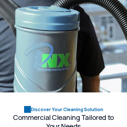
Discover Your Cleaning Solution
Commercial Cleaning Tailored to
Your Needs