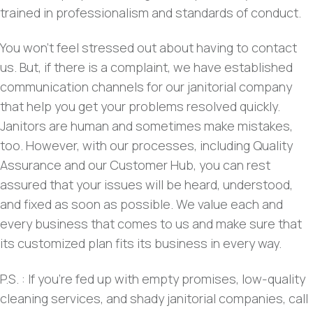
trained in professionalism and standards of conduct.
You won’t feel stressed out about having to contact
us. But, if there is a complaint, we have established
communication channels for our janitorial company
that help you get your problems resolved quickly.
Janitors are human and sometimes make mistakes,
too. However, with our processes, including Quality
Assurance and our Customer Hub, you can rest
assured that your issues will be heard, understood,
and fixed as soon as possible. We value each and
every business that comes to us and make sure that
its customized plan fits its business in every way.
P.S. : If you’re fed up with empty promises, low-quality
cleaning services, and shady janitorial companies, call