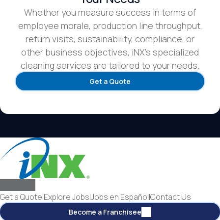
Whether you measure success in terms of
employee morale, production line throughput,
return visits, sustainability, compliance, or
other business objectives, iNX’s specialized
cleaning services are tailored to your needs.
Get a Quote
Get a Quote
|
Explore Jobs
|
Jobs en Español
|
Contact Us
Become a Franchisee