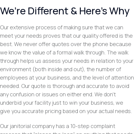
We’re Different & Here’s Why
Our extensive process of making sure that we can
meet your needs proves that our quality offered is the
best. We never offer quotes over the phone because
we know the value of a formal walk through. The walk
through helps us assess your needs in relation to your
environment (both inside and out), the number of
employees at your business, and the level of attention
needed. Our quote is thorough and accurate to avoid
any confusion or issues on either end. We don’t
underbid your facility just to win your business, we
give you accurate pricing based on your actual needs.
Our janitorial company has a 10-step complaint