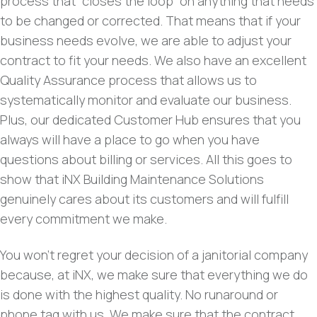
process that “closes the loop” on anything that needs
to be changed or corrected. That means that if your
business needs evolve, we are able to adjust your
contract to fit your needs. We also have an excellent
Quality Assurance process that allows us to
systematically monitor and evaluate our business.
Plus, our dedicated Customer Hub ensures that you
always will have a place to go when you have
questions about billing or services. All this goes to
show that iNX Building Maintenance Solutions
genuinely cares about its customers and will fulfill
every commitment we make.
You won’t regret your decision of a janitorial company
because, at iNX, we make sure that everything we do
is done with the highest quality. No runaround or
phone tag with us. We make sure that the contract