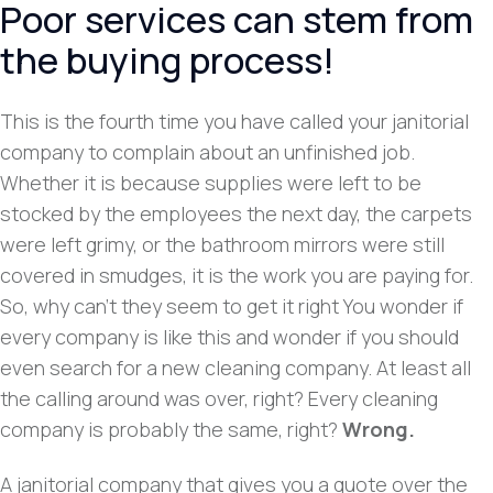
Poor services can stem from
the buying process!
This is the fourth time you have called your janitorial
company to complain about an unfinished job.
Whether it is because supplies were left to be
stocked by the employees the next day, the carpets
were left grimy, or the bathroom mirrors were still
covered in smudges, it is the work you are paying for.
So, why can’t they seem to get it right You wonder if
every company is like this and wonder if you should
even search for a new cleaning company. At least all
the calling around was over, right? Every cleaning
company is probably the same, right?
Wrong.
A janitorial company that gives you a quote over the