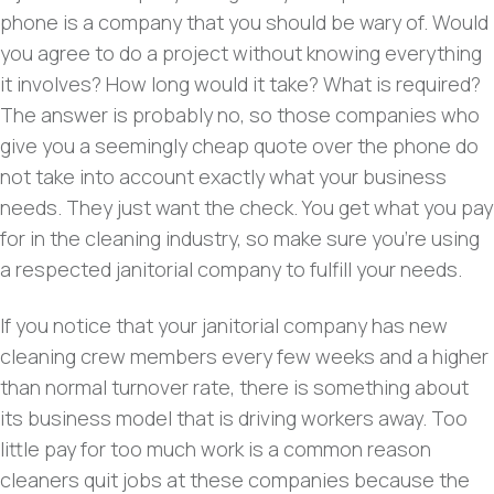
phone is a company that you should be wary of. Would
you agree to do a project without knowing everything
it involves?
How long would it take? What is required?
The answer is probably no, so those companies who
give you a seemingly cheap quote over the phone do
not take into account exactly what your business
needs. They just want the check. You get what you pay
for in the cleaning industry, so make sure you’re using
a respected janitorial company to fulfill your needs.
If you notice that your janitorial company has new
cleaning crew members every few weeks and a higher
than normal turnover rate, there is something about
its business model that is driving workers away. Too
little pay for too much work is a common reason
cleaners quit jobs at these companies because the