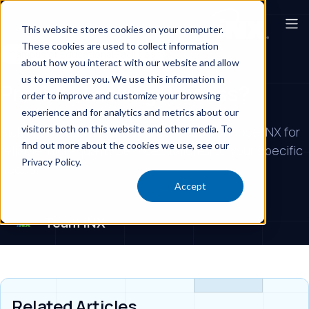
This website stores cookies on your computer.
These cookies are used to collect information
Campus or Educational Facilities
about how you interact with our website and allow
us to remember you. We use this information in
Provider Lacking Process?
order to improve and customize your browsing
experience and for analytics and metrics about our
visitors both on this website and other media. To
Sick of low-quality janitorial services? Choose iNX for
find out more about the cookies we use, see our
reliable, high-quality services tailored to your specific
Privacy Policy.
needs.
Accept
Team iNX
Related Articles