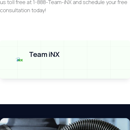
us toll free at 1-888-Team-iNX and schedule your free
consultation today!
Team iNX