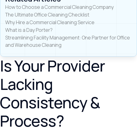
How to Choose a Commercial Cleaning Company
The Ultimate Office Cleaning Checklist
Why Hire a Commercial Cleaning Service
What is a Day Porter?
Streamlining Facility Management: One Partner for Office
and Warehouse Cleaning
Is Your Provider
Lacking
Consistency &
Process?