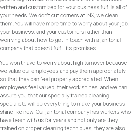
written and customized for your business fulfills all of
your needs. We don’t cut corners at iNX, we clean
them. You will have more time to worry about your job,
your business, and your customers rather than
worrying about how to get in touch with a janitorial
company that doesn’t fulfill its promises.
You won’t have to worry about high turnover because
we value our employees and pay them appropriately
so that they can feel properly appreciated. When
employees feel valued, their work shines, and we can
assure you that our specially trained cleaning
specialists will do everything to make your business
shine like new. Our janitorial company has workers who
have been with us for years and not only are they
trained on proper cleaning techniques, they are also