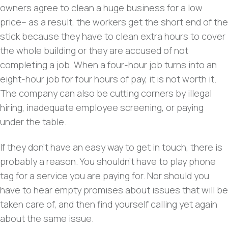
owners agree to clean a huge business for a low
price– as a result, the workers get the short end of the
stick because they have to clean extra hours to cover
the whole building or they are accused of not
completing a job. When a four-hour job turns into an
eight-hour job for four hours of pay, it is not worth it.
The company can also be cutting corners by illegal
hiring, inadequate employee screening, or paying
under the table.
If they don’t have an easy way to get in touch, there is
probably a reason. You shouldn’t have to play phone
tag for a service you are paying for. Nor should you
have to hear empty promises about issues that will be
taken care of, and then find yourself calling yet again
about the same issue.