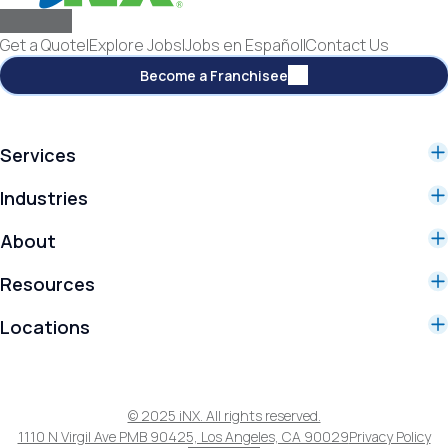
Get a Quote
|
Explore Jobs
|
Jobs en Español
|
Contact Us
Become a Franchisee
Services
Services
Industries
Commercial Cleaning Services
Industries
Specialty Services
About
Manufacturing
Controlled Environment Services
Why iNX
Healthcare
Resources
Our Story
Education
Resources Library
Our Customers
Government
Locations
Blog
Franchising
Los Angeles County
Reviews
Orange County
iNX Training Academy
Riverside County
© 2025 iNX. All rights reserved.
San Bernadino County
1110 N Virgil Ave PMB 90425, Los Angeles, CA 90029
Privacy Policy