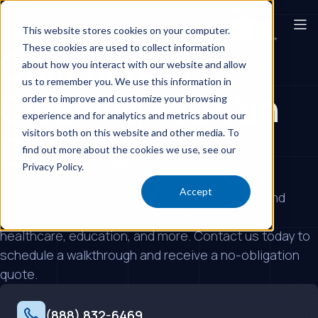
This website stores cookies on your computer.
These cookies are used to collect information
Commercial
about how you interact with our website and allow
us to remember you. We use this information in
Cleaning You Can
order to improve and customize your browsing
experience and for analytics and metrics about our
visitors both on this website and other media. To
Count On
find out more about the cookies we use, see our
Privacy Policy.
Accept
Custom scopes, measurable quality control, and
responsive support for offices, manufacturing,
healthcare, education, and more. Contact us today to
schedule a walkthrough and receive a no-obligation
quote.
(888) 832-6469