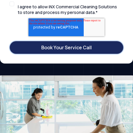
I agree to allow iNX Commercial Cleaning Solutions
to store and process my personal data.
*