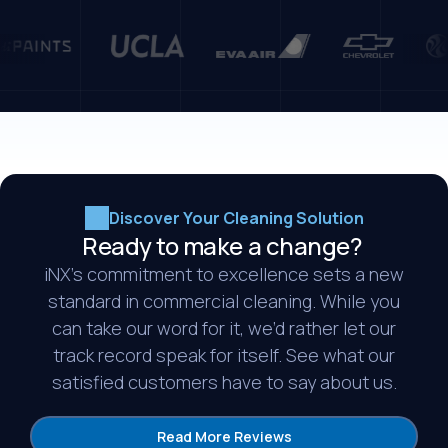
Discover Your Cleaning Solution
Ready to make a change?
iNX’s commitment to excellence sets a new
standard in commercial cleaning. While you
can take our word for it, we’d rather let our
track record speak for itself. See what our
satisfied customers have to say about us.
Read More Reviews