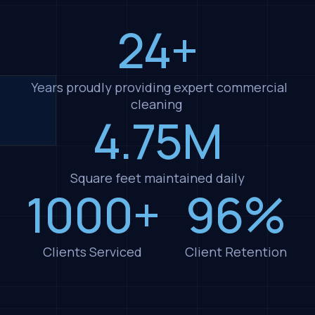
24+
Years proudly providing expert commercial
cleaning
4.75M
Square feet maintained daily
1000+
96%
Clients Serviced
Client Retention