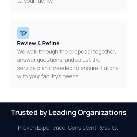
to your facility.
Review & Refine
We walk through the proposal together,
answer questions, and adjust the
service plan if needed to ensure it aligns
with your facility’s needs.
Trusted by Leading Organizations
Proven Experience. Consistent Results.