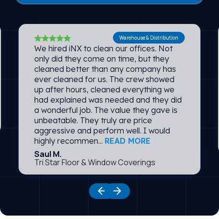
Warehouse & Distribution
We hired iNX to clean our offices. Not
only did they come on time, but they
cleaned better than any company has
ever cleaned for us. The crew showed
up after hours, cleaned everything we
had explained was needed and they did
a wonderful job. The value they gave is
unbeatable. They truly are price
aggressive and perform well. I would
highly recommen...
READ MORE
Saul M.
Tri Star Floor & Window Coverings