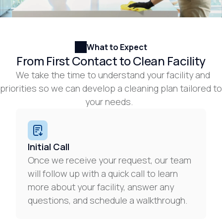
What to Expect
From First Contact to Clean Facility
We take the time to understand your facility and
priorities so we can develop a cleaning plan tailored to
your needs.
Initial Call
Once we receive your request, our team
will follow up with a quick call to learn
more about your facility, answer any
questions, and schedule a walkthrough.