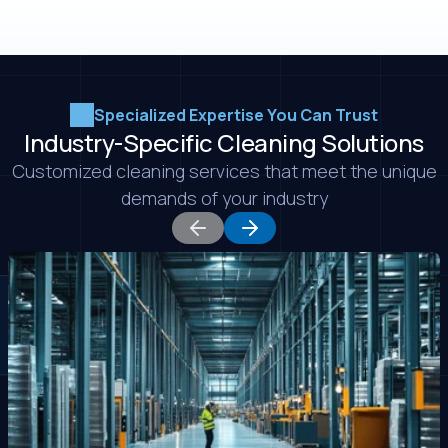
Specialized Expertise You Can Trust
Industry-Specific Cleaning Solutions
Customized cleaning services that meet the unique
demands of your industry