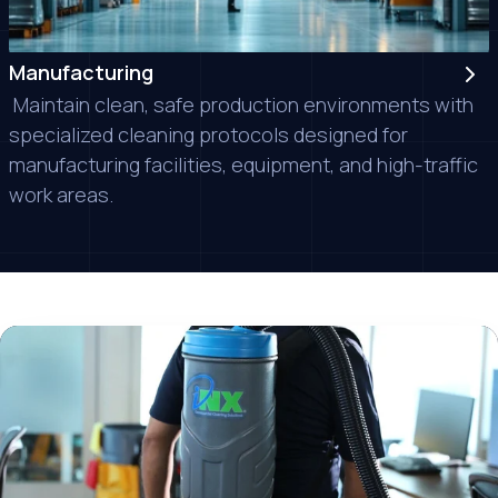
Manufacturing
Maintain clean, safe production environments with
specialized cleaning protocols designed for
manufacturing facilities, equipment, and high-traffic
work areas.