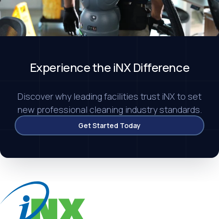
Experience
the iNX Difference
Discover why leading facilities trust iNX to set
new professional cleaning industry standards.
Get Started Today