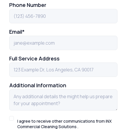
Phone Number
Email
*
Full Service Address
Additional Information
I agree to receive other communications from iNX
Commercial Cleaning Solutions .