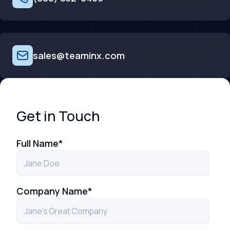
sales@teaminx.com
Get in Touch
Full Name
*
Company Name
*