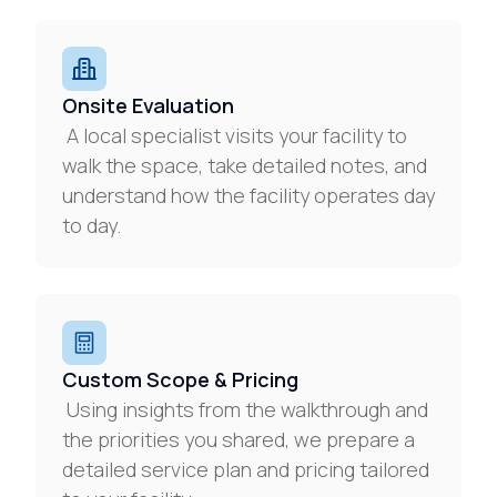
Onsite Evaluation
A local specialist visits your facility to
walk the space, take detailed notes, and
understand how the facility operates day
to day.
Custom Scope & Pricing
Using insights from the walkthrough and
the priorities you shared, we prepare a
detailed service plan and pricing tailored