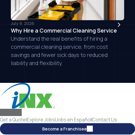
July 9, 2026
Why Hire a Commercial Cleaning Service
Understand the real benefits of hiring a
commercial cleaning service, from cost
savings and fewer sick days to reduced
liability and flexibility.
Get a Quote
|
Explore Jobs
|
Jobs en Español
|
Contact Us
Become a Franchisee