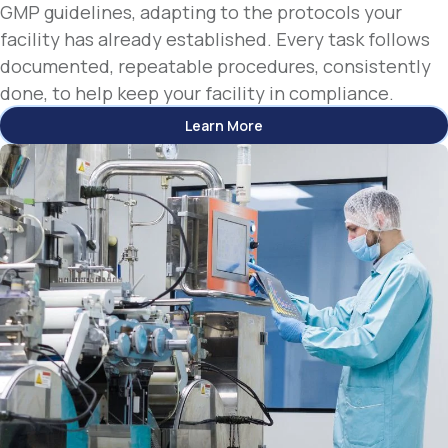
GMP guidelines, adapting to the protocols your
facility has already established. Every task follows
documented, repeatable procedures, consistently
done, to help keep your facility in compliance.
Learn More