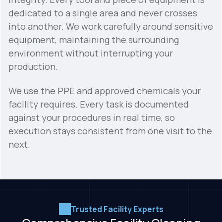
dedicated to a single area and never crosses
into another. We work carefully around sensitive
equipment, maintaining the surrounding
environment without interrupting your
production.
We use the PPE and approved chemicals your
facility requires. Every task is documented
against your procedures in real time, so
execution stays consistent from one visit to the
next.
Trusted Facility Experts