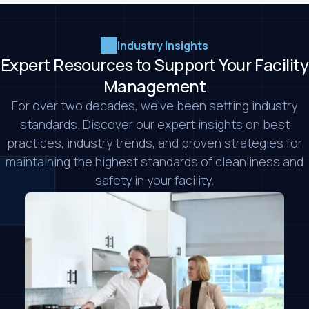
Industry Insights
Expert Resources to Support Your Facility
Management
For over two decades, we’ve been setting industry
standards. Discover our expert insights on best
practices, industry trends, and proven strategies for
maintaining the highest standards of cleanliness and
safety in your facility.