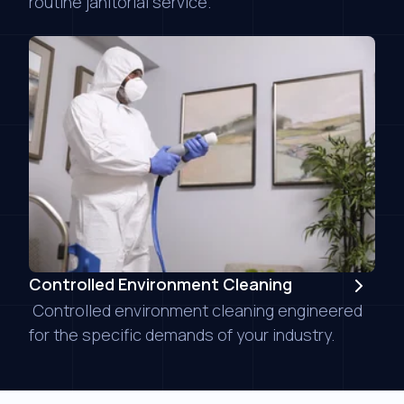
routine janitorial service.
Controlled Environment Cleaning
Controlled environment cleaning engineered
for the specific demands of your industry.