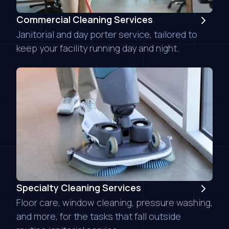
Commercial Cleaning Services
Janitorial and day porter service, tailored to
keep your facility running day and night.
Specialty Cleaning Services
Floor care, window cleaning, pressure washing,
and more, for the tasks that fall outside