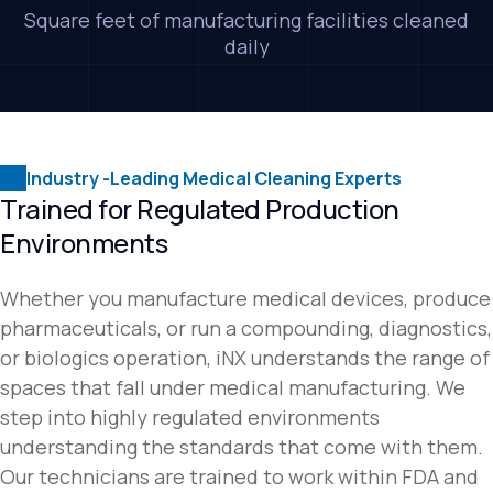
Square feet of manufacturing facilities cleaned
daily
Industry -Leading Medical Cleaning Experts
Trained for Regulated Production
Environments
Whether you manufacture medical devices, produce
pharmaceuticals, or run a compounding, diagnostics,
or biologics operation, iNX understands the range of
spaces that fall under medical manufacturing. We
step into highly regulated environments
understanding the standards that come with them.
Our technicians are trained to work within FDA and