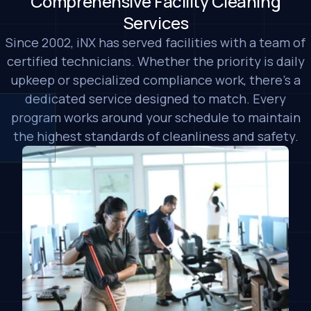
Comprehensive Facility Cleaning
Services
Since 2002, iNX has served facilities with a team of
certified technicians. Whether the priority is daily
upkeep or specialized compliance work, there's a
dedicated service designed to match. Every
program works around your schedule to maintain
the highest standards of cleanliness and safety.