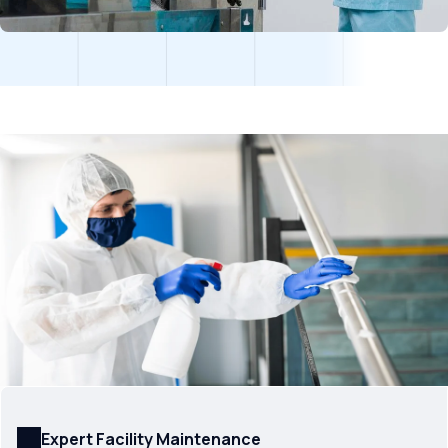
Expert Facility Maintenance