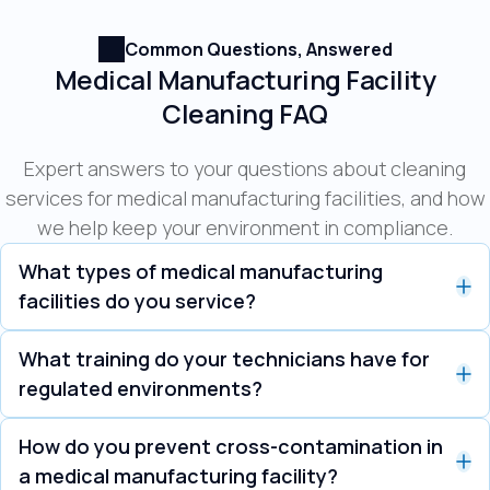
Common Questions, Answered
Medical Manufacturing Facility
Cleaning FAQ
Expert answers to your questions about cleaning
services for medical manufacturing facilities, and how
we help keep your environment in compliance.
What types of medical manufacturing
facilities do you service?
We work across the full range of medical
What training do your technicians have for
manufacturing, including medical devices,
regulated environments?
pharmaceuticals, diagnostics, biologics, and
Our technicians are trained to work within FDA and
compounding facilities. Each of these falls under
How do you prevent cross-contamination in
GMP guidelines and can be trained on your
the same regulated, contamination-sensitive
a medical manufacturing facility?