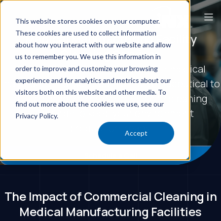
This website stores cookies on your computer.
These cookies are used to collect information
Medical Manufacturing Facility
about how you interact with our website and allow
Cleaning Services
us to remember you. We use this information in
Commercial cleaning services for medical
order to improve and customize your browsing
experience and for analytics and metrics about our
manufacturing facilities, from pharmaceutical to
visitors both on this website and other media. To
device production. We meet GMP cleaning
find out more about the cookies we use, see our
standards to keep your environment
Privacy Policy.
production-ready.
Accept
Schedule a Call
The Impact of Commercial Cleaning in
Medical Manufacturing Facilities