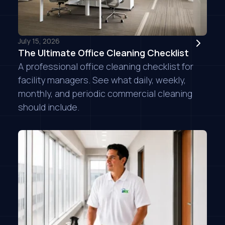
July 15, 2026
The Ultimate Office Cleaning Checklist
A professional office cleaning checklist for
facility managers. See what daily, weekly,
monthly, and periodic commercial cleaning
should include.