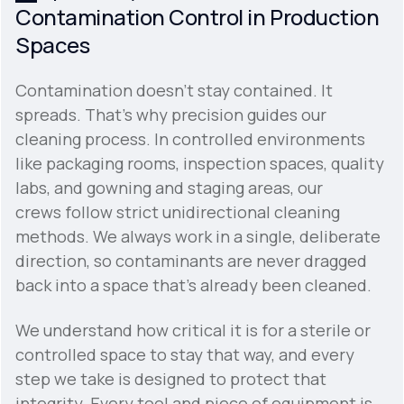
Contamination Control in Production
Spaces
Contamination doesn't stay contained. It
spreads. That's why precision guides our
cleaning process. In controlled environments
like packaging rooms, inspection spaces, quality
labs, and gowning and staging areas, our
crews follow strict unidirectional cleaning
methods. We always work in a single, deliberate
direction, so contaminants are never dragged
back into a space that's already been cleaned.
We understand how critical it is for a sterile or
controlled space to stay that way, and every
step we take is designed to protect that
integrity. Every tool and piece of equipment is