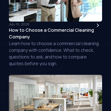
July 15, 2026
How to Choose a Commercial Cleaning
Company
Learn how to choose a commercial cleaning
company with confidence. What to check,
questions to ask, and how to compare
quotes before you sign.