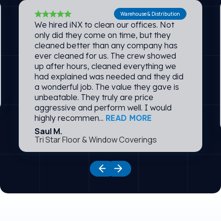
Warehouse & Distribution
We hired iNX to clean our offices. Not
only did they come on time, but they
cleaned better than any company has
ever cleaned for us. The crew showed
up after hours, cleaned everything we
had explained was needed and they did
a wonderful job. The value they gave is
unbeatable. They truly are price
aggressive and perform well. I would
highly recommen...
READ MORE
Saul M.
Tri Star Floor & Window Coverings