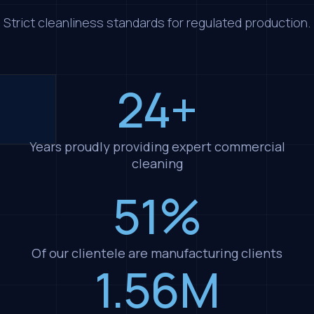
Strict cleanliness standards for regulated production.
24+
Years proudly providing expert commercial
cleaning
51%
Of our clientele are manufacturing clients
1.56M