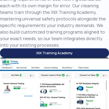
each with its own margin for error. Our cleaning
teams train through the iNX Training Academy,
mastering universal safety protocols alongside the
specific requirements your industry demands. We
also build customized training programs aligned to
your exact needs, so our team integrates directly
into your existing processes.
iNX Training Academy