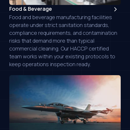
Food & Beverage
Food and beverage manufacturing facilities
operate under strict sanitation standards,
compliance requirements, and contamination
risks that demand more than typical
commercial cleaning. Our HACCP certified
team works within your existing protocols to
keep operations inspection ready.