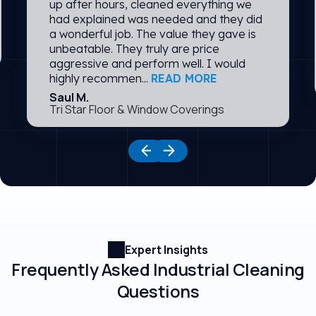
up after hours, cleaned everything we
had explained was needed and they did
a wonderful job. The value they gave is
unbeatable. They truly are price
aggressive and perform well. I would
highly recommen...
READ MORE
Saul M.
Tri Star Floor & Window Coverings
Expert Insights
Frequently Asked Industrial Cleaning
Questions