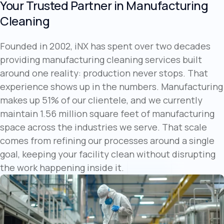
Your Trusted Partner in Manufacturing
Cleaning
Founded in 2002, iNX has spent over two decades
providing manufacturing cleaning services built
around one reality: production never stops. That
experience shows up in the numbers. Manufacturing
makes up 51% of our clientele, and we currently
maintain 1.56 million square feet of manufacturing
space across the industries we serve. That scale
comes from refining our processes around a single
goal, keeping your facility clean without disrupting
the work happening inside it.