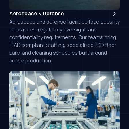
Aerospace & Defense
Aerospace and defense facilities face security
clearances, regulatory oversight, and
confidentiality requirements. Our teams bring
ITAR compliant staffing, specialized ESD floor
care, and cleaning schedules built around
active production.