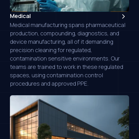
Medical
Medical manufacturing spans pharmaceutical
production, compounding, diagnostics, and
device manufacturing, all of it demanding
precision cleaning for regulated,
contamination sensitive environments. Our
teams are trained to work in these regulated
spaces, using contamination control
procedures and approved PPE.