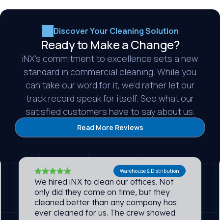
Discover Your Cleaning Solution
Ready to Make a Change?
iNX’s commitment to excellence sets a new
standard in commercial cleaning. While you
can take our word for it, we’d rather let our
track record speak for itself. See what our
satisfied customers have to say about us.
Read More Reviews
Warehouse & Distribution
We hired iNX to clean our offices. Not
only did they come on time, but they
cleaned better than any company has
ever cleaned for us. The crew showed