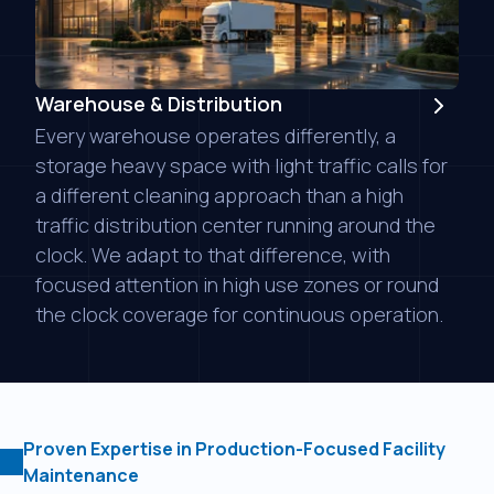
Warehouse & Distribution
Every warehouse operates differently, a
storage heavy space with light traffic calls for
a different cleaning approach than a high
traffic distribution center running around the
clock. We adapt to that difference, with
focused attention in high use zones or round
the clock coverage for continuous operation.
Proven Expertise in Production-Focused Facility
Maintenance