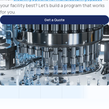
your facility best? Let's build a program that works
for you.
Get a Quote