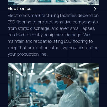
Electronics
Electronics manufacturing facilities depend on
ESD flooring to protect sensitive components
from static discharge, and even small lapses
can lead to costly equipment damage. We
maintain and recoat existing ESD flooring to
keep that protection intact, without disrupting
your production line.