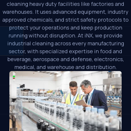
cleaning heavy duty facilities like factories and
warehouses. It uses advanced equipment, industry
approved chemicals, and strict safety protocols to
protect your operations and keep production
running without disruption. At iNX, we provide
industrial cleaning across every manufacturing
sector, with specialized expertise in food and
beverage, aerospace and defense, electronics,
medical, and warehouse and distribution.