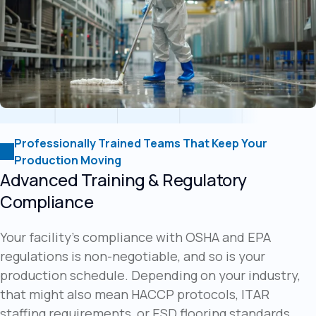
Professionally Trained Teams That Keep Your
Production Moving
Advanced Training & Regulatory
Compliance
Your facility's compliance with OSHA and EPA
regulations is non-negotiable, and so is your
production schedule. Depending on your industry,
that might also mean HACCP protocols, ITAR
staffing requirements, or ESD flooring standards,