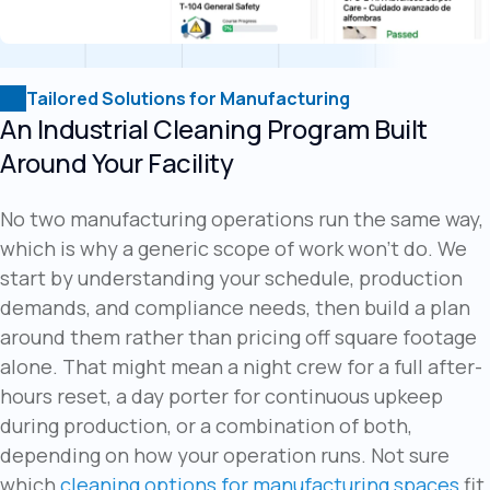
Tailored Solutions for Manufacturing
An Industrial Cleaning Program Built
Around Your Facility
No two manufacturing operations run the same way,
which is why a generic scope of work won't do. We
start by understanding your schedule, production
demands, and compliance needs, then build a plan
around them rather than pricing off square footage
alone. That might mean a night crew for a full after-
hours reset, a day porter for continuous upkeep
during production, or a combination of both,
depending on how your operation runs. Not sure
which
cleaning options for manufacturing spaces
fit