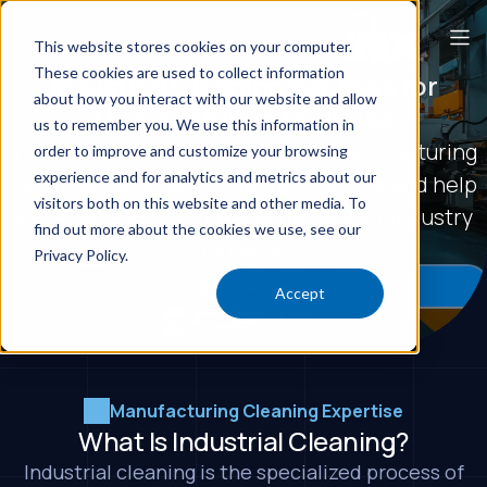
This website stores cookies on your computer.
These cookies are used to collect information
Industrial Cleaning Services for
about how you interact with our website and allow
Manufacturing Facilities
us to remember you. We use this information in
Industrial cleaning designed for manufacturing
order to improve and customize your browsing
experience and for analytics and metrics about our
facilities. We keep production moving and help
visitors both on this website and other media. To
you stay ready for the standards your industry
find out more about the cookies we use, see our
demands.
Privacy Policy.
Get a Quote
Accept
Manufacturing Cleaning Expertise
What Is Industrial Cleaning?
Industrial cleaning is the specialized process of