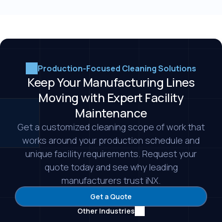
insurance under a single contract, which reduces
cleaning program for the more periodic or
the administrative and liability burden on your
intensive needs that come up.
team. It also gives you consistent, specialized
cleaning built around your production schedule.
That lets your team focus on operations instead
Production-Focused Cleaning Solutions
of managing a cleaning program in house.
Keep Your Manufacturing Lines
Moving with Expert Facility
Maintenance
Get a customized cleaning scope of work that
works around your production schedule and
unique facility requirements. Request your
quote today and see why leading
manufacturers trust iNX.
Get a Quote
Other Industries