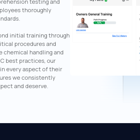
prehension testing and
mployees thoroughly
andards.
 initial training through
itical procedures and
e chemical handling and
C best practices, our
n every aspect of their
sures we consistently
expect and deserve.