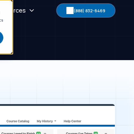
esources
(888) 832-6469
d
cs