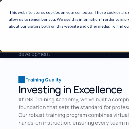
Services
Indus
This website stores cookies on your computer. These cookies are u
allow us to remember you. We use this information in order to imp
Professional Development
about our visitors both on this website and other media. To find ou
iNX Training Ac
Building excellence through comprehensive ed
development.
Training Quality
Investing in Excellence
At iNX Training Academy, we've built a comp
foundation that sets the standard for profes
Our robust training program combines virtua
hands-on instruction, ensuring every team 