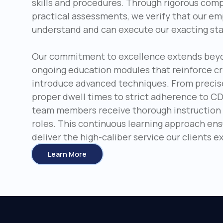
skills and procedures. Through rigorous com
practical assessments, we verify that our e
understand and can execute our exacting st
Our commitment to excellence extends beyond
ongoing education modules that reinforce cr
introduce advanced techniques. From precis
proper dwell times to strict adherence to CD
team members receive thorough instruction i
roles. This continuous learning approach en
deliver the high-caliber service our clients 
Learn More