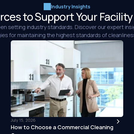
Industry Insights
rces to Support Your Facili
n setting industry standards. Discover our expert insi
es for maintaining the highest standards of cleanliness 
We hired iNX to clea
time, but they clea
cleaned for us. The
everything we had 
wonderful job. The v
are price aggressive
recommen...
READ 
Saul M.
July 15, 2026
Tri Star Floor & 
How to Choose a Commercial Cleaning