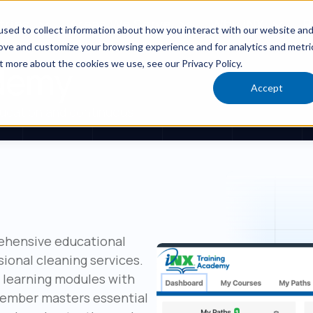
tries
Areas We Serve
Why iNX
R
sed to collect information about how you interact with our website an
rove and customize your browsing experience and for analytics and metri
t more about the cookies we use, see our Privacy Policy.
ademy
Accept
ucation and continuous
rehensive educational
sional cleaning services.
l learning modules with
member masters essential