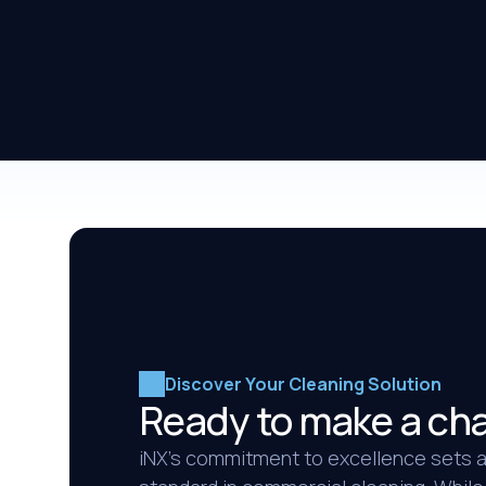
Discover Your Cleaning Solution
Ready to make a ch
iNX’s commitment to excellence sets 