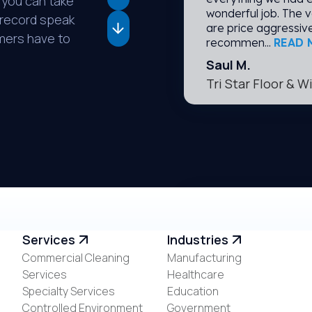
 you can take
wonderful job. The v
k record speak
are price aggressive
omers have to
recommen...
READ 
Saul M.
Tri Star Floor & 
I have been a custo
Services
Industries
am extremely happy w
Commercial Cleaning
Manufacturing
they are there to co
Services
Healthcare
during covid. They w
everyone safe. I'm 
Specialty Services
Education
Controlled Environment
Government
Erica E.