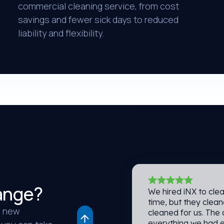
commercial cleaning service, from cost
savings and fewer sick days to reduced
The people and clea
at our company. The
liability and flexibility.
and instantaneous.
services. Thank you,
Reisa H.
Walker Zanger
ange?
We hired iNX to clea
time, but they clea
a new
cleaned for us. The
everything we had 