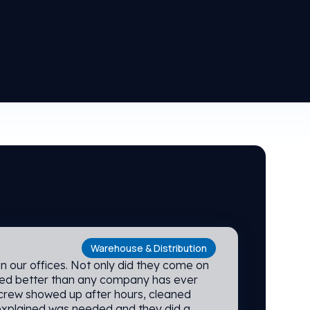
Warehouse & Distribution
ning service at INX have been fabulous
 customer response is prompt, cordial
 We are EXTREMELY happy with their
 INX!
Warehouse & Distribution
n our offices. Not only did they come on
ned better than any company has ever
 crew showed up after hours, cleaned
explained was needed and they did a