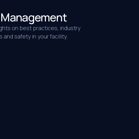
ty Management
ghts on best practices, industry
and safety in your facility.
Warehouse & Distribution
n our offices. Not only did they come on
ned better than any company has ever
 crew showed up after hours, cleaned
explained was needed and they did a
alue they gave is unbeatable. They truly
 and perform well. I would highly
MORE
Window Coverings