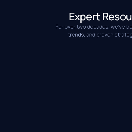
Expert Resou
For over two decades, we’ve bee
trends, and proven strategi