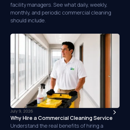
facility managers. See what daily, weekly,
monthly, and periodic commercial cleaning
should include.
Is it possible to giv
We had this service
canceled the service
cleaning in house. 
decided to go back 
deep cleaning. They
handled e...
READ M
Jennifer E.
B&K Electric Who
July 9, 2026
Why Hire a Commercial Cleaning Service
Understand the real benefits of hiring a