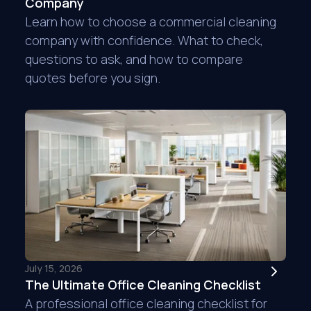
Company
Learn how to choose a commercial cleaning
company with confidence. What to check,
questions to ask, and how to compare
quotes before you sign.
I have been a custo
am extremely happy w
they are there to co
during covid. They w
everyone safe. I'm 
Erica E.
Venator
July 15, 2026
The Ultimate Office Cleaning Checklist
A professional office cleaning checklist for