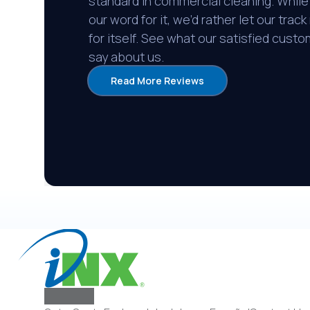
standard in commercial cleaning. While
our word for it, we’d rather let our trac
for itself. See what our satisfied cust
say about us.
Read More Reviews