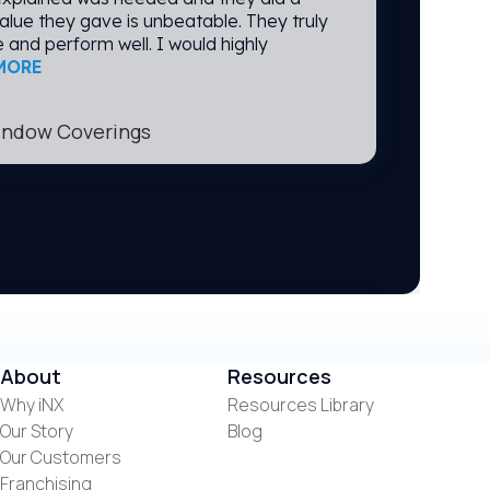
alue they gave is unbeatable. They truly
 and perform well. I would highly
MORE
Window Coverings
Manufacturing
mer for iNX for a few years now and I
About
Resources
ith their service. If any need arises,
Why iNX
Resources Library
rrect the problem promptly. Especially
Our Story
Blog
ere there to help sanitize and keep
very pleased with iNX.
Our Customers
Franchising