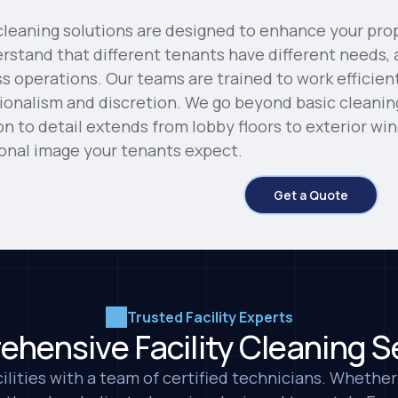
eaning solutions are designed to enhance your prop
stand that different tenants have different needs, 
ss operations. Our teams are trained to work efficien
ionalism and discretion. We go beyond basic cleani
ion to detail extends from lobby floors to exterior w
ional image your tenants expect.
Get a Quote
I am extremely grat
helped us for years a
immaculate. Everybo
always giving us su
Trusted Facility Experts
clean. Thank you!
hensive Facility Cleaning S
Maria I.
MMK Enterprises
ilities with a team of certified technicians. Whether 