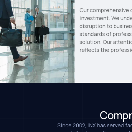
Our comprehensive cl
investment. We under
disruption to busine
standards of profess
solution. Our attent
reflects the profess
Compre
Since 2002, iNX has served fac