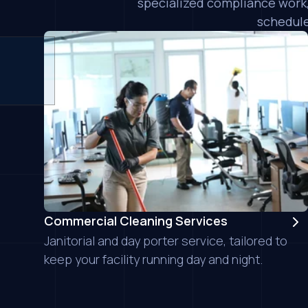
specialized compliance work,
schedule
Commercial Cleaning Services
Janitorial and day porter service, tailored to
keep your facility running day and night.