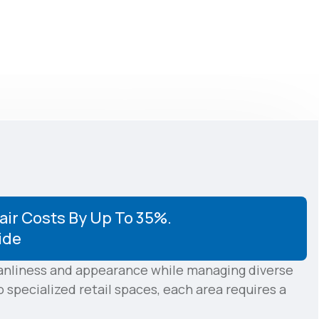
ir Costs By Up To 35%.
ide
eanliness and appearance while managing diverse
specialized retail spaces, each area requires a