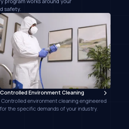
ery program works around your
d safety.
Business & Industry
ning Solutions was extremely prompt in
following my request for a quote. The
as well organized, friendly and
eaning crew did an absolutely outstanding
g our office, and we’ve since decided to
oing cleaning. Would highly recommend
Controlled Environment Cleaning
Controlled environment cleaning engineered
for the specific demands of your industry.
y