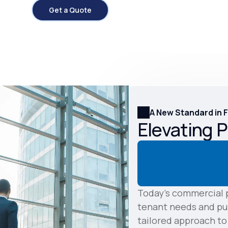
Get a Quote
A New Standard in 
Elevating 
Today's commercial p
tenant needs and pub
tailored approach t