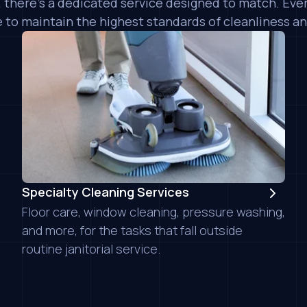
 there's a dedicated service designed to match. Ev
 to maintain the highest standards of cleanliness an
iNX Commercial Clea
reaching out to me 
sales staff, Chad, w
professional. The cl
Specialty Cleaning Services
job on deep cleanin
Floor care, window cleaning, pressure washing,
retain them for ong
them...
READ MORE
and more, for the tasks that fall outside
Kelsey P.
routine janitorial service.
New Pacific Realt