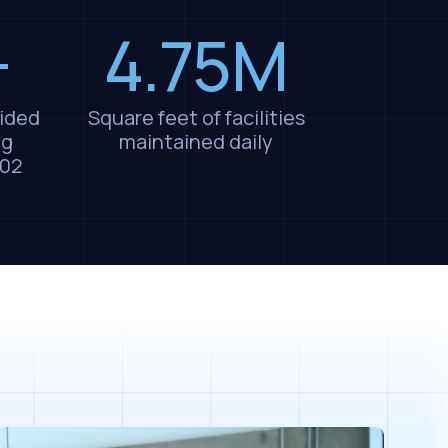
+
4.75M
ided
Square feet of facilities
ng
maintained daily
002