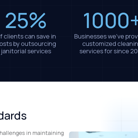
25%
1000
f clients can save in
Businesses we’ve prov
osts by outsourcing
customized cleani
janitorial services
services for since 2
ndards
hallenges in maintaining