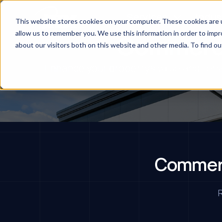
Services
Indus
This website stores cookies on your computer. These cookies are u
allow us to remember you. We use this information in order to imp
Commerci
about our visitors both on this website and other media. To find ou
Enhance your property's value and tena
Commerc
R