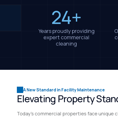
24+
Years proudly providing
O
expert commercial
c
cleaning
A New Standard in Facility Maintenance
Elevating Property Sta
Today's commercial properties face unique c