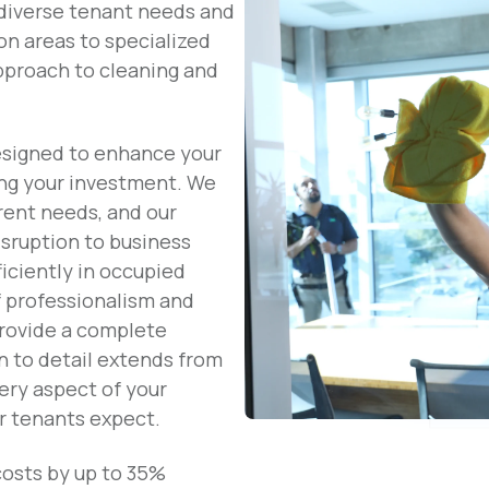
diverse tenant needs and
on areas to specialized
approach to cleaning and
esigned to enhance your
ing your investment. We
rent needs, and our
isruption to business
iciently in occupied
f professionalism and
provide a complete
n to detail extends from
ery aspect of your
r tenants expect.
costs by up to 35%