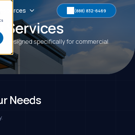
esources
(888) 832-6469
d
cs
 Services
es designed specifically for commercial
ur Needs
y.