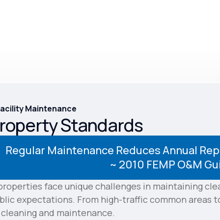
Facility Maintenance
Property Standards
Regular Maintenance Reduces Annual Repa
~
2010 FEMP O&M Gu
roperties face unique challenges in maintaining cl
lic expectations. From high-traffic common areas to 
o cleaning and maintenance.