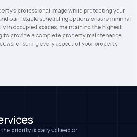
erty's professional image while protecting your
and our flexible scheduling options ensure minimal
tly in occupied spaces, maintaining the highest
ng to provide a complete property maintenance
indows, ensuring every aspect of your property
Business & Industry
eful for Victor and his crew. They have
t our office building and the service is
dy is so kind and friendly, and they are
ggestions to keep everything nice and
ervices
 LLC
the priority is daily upkeep or