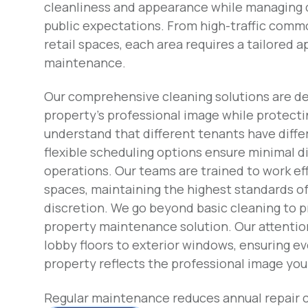
cleanliness and appearance while managing 
public expectations. From high-traffic comm
retail spaces, each area requires a tailored 
maintenance.
Our comprehensive cleaning solutions are d
property's professional image while protect
understand that different tenants have diffe
flexible scheduling options ensure minimal d
operations. Our teams are trained to work eff
spaces, maintaining the highest standards o
discretion. We go beyond basic cleaning to 
property maintenance solution. Our attentio
lobby floors to exterior windows, ensuring ev
property reflects the professional image you
Regular maintenance reduces annual repair 