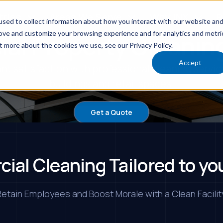
tries
Areas We Serve
Why iNX
R
sed to collect information about how you interact with our website an
rove and customize your browsing experience and for analytics and metri
al Property Cleaning
t more about the cookies we use, see our Privacy Policy.
Accept
nt satisfaction with professional cleaning servic
buildings and retail spaces.
Get a Quote
ial Cleaning Tailored to yo
etain Employees and Boost Morale with a Clean Facilit