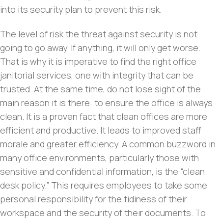
into its security plan to prevent this risk.
The level of risk the threat against security is not
going to go away. If anything, it will only get worse.
That is why it is imperative to find the right office
janitorial services, one with integrity that can be
trusted. At the same time, do not lose sight of the
main reason it is there: to ensure the office is always
clean. It is a proven fact that clean offices are more
efficient and productive. It leads to improved staff
morale and greater efficiency. A common buzzword in
many office environments, particularly those with
sensitive and confidential information, is the “clean
desk policy.” This requires employees to take some
personal responsibility for the tidiness of their
workspace and the security of their documents. To