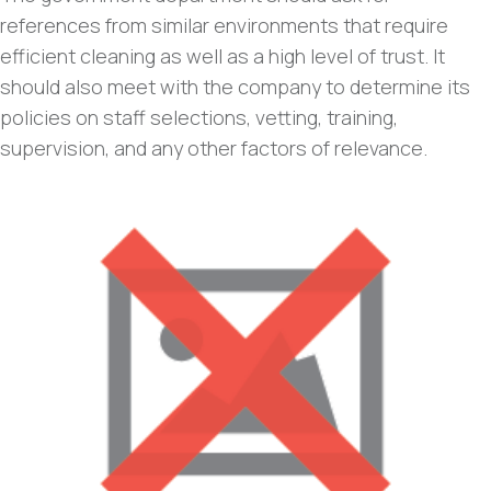
references from similar environments that require
efficient cleaning as well as a high level of trust. It
should also meet with the company to determine its
policies on staff selections, vetting, training,
supervision, and any other factors of relevance.