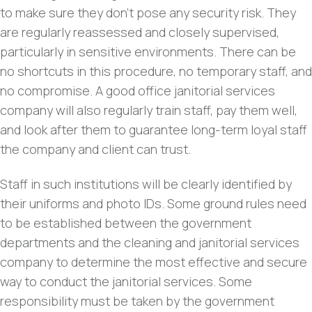
to make sure they don’t pose any security risk. They
are regularly reassessed and closely supervised,
particularly in sensitive environments. There can be
no shortcuts in this procedure, no temporary staff, and
no compromise. A good office janitorial services
company will also regularly train staff, pay them well,
and look after them to guarantee long-term loyal staff
the company and client can trust.
Staff in such institutions will be clearly identified by
their uniforms and photo IDs. Some ground rules need
to be established between the government
departments and the cleaning and janitorial services
company to determine the most effective and secure
way to conduct the janitorial services. Some
responsibility must be taken by the government