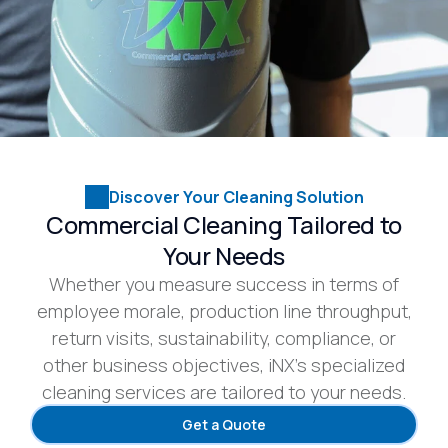
Discover Your Cleaning Solution
Commercial Cleaning Tailored to
Your Needs
Whether you measure success in terms of
employee morale, production line throughput,
return visits, sustainability, compliance, or
other business objectives, iNX’s specialized
cleaning services are tailored to your needs.
Get a Quote