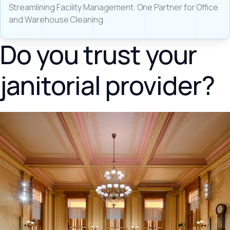
Streamlining Facility Management: One Partner for Office
and Warehouse Cleaning
Do you trust your
janitorial provider?