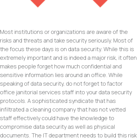
Most institutions or organizations are aware of the
risks and threats and take security seriously. Most of
the focus these days is on data security. While this is
extremely important and is indeed a major risk, it often
makes people forget how much confidential and
sensitive information lies around an office. While
speaking of data security, do not forget to factor
office janitorial services staff into your data security
protocols. A sophisticated syndicate that has
infiltrated a cleaning company that has not vetted
staff effectively could have the knowledge to
compromise data security as well as physical
documents. The IT department needs to build this risk