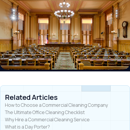
Related Articles
How to Choose a Commercial Cleaning Company
The Ultimate Office Cleaning Checklist
Why Hire a Commercial Cleaning Service
What is a Day Porter?