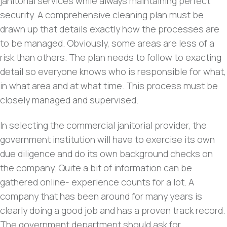
janitorial services while always maintaining perfect
security. A comprehensive cleaning plan must be
drawn up that details exactly how the processes are
to be managed. Obviously, some areas are less of a
risk than others. The plan needs to follow to exacting
detail so everyone knows who is responsible for what,
in what area and at what time. This process must be
closely managed and supervised.
In selecting the commercial janitorial provider, the
government institution will have to exercise its own
due diligence and do its own background checks on
the company. Quite a bit of information can be
gathered online- experience counts for a lot. A
company that has been around for many years is
clearly doing a good job and has a proven track record.
The government department should ask for