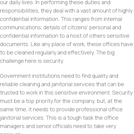
our daily lives. In performing these duties and
responsibilities, they deal with a vast amount of highly
confidential information. This ranges from internal
communications, details of citizens’ personal and
confidential information to a host of others sensitive
documents. Like any place of work, these offices have
to be cleaned regularly and effectively. The big
challenge here is security.
Government institutions need to find quality and
reliable cleaning and janitorial services that can be
trusted to work in this sensitive environment. Security
must be a top priority for the company, but, at the
same time, it needs to provide professional office
janitorial services. This is a tough task the office
managers and senior officials need to take very