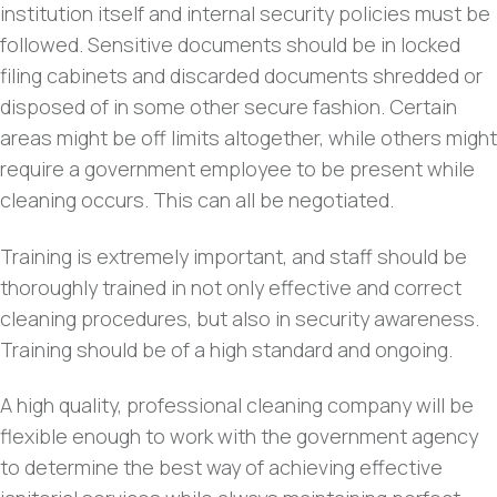
institution itself and internal security policies must be
followed. Sensitive documents should be in locked
filing cabinets and discarded documents shredded or
disposed of in some other secure fashion. Certain
areas might be off limits altogether, while others might
require a government employee to be present while
cleaning occurs. This can all be negotiated.
Training is extremely important, and staff should be
thoroughly trained in not only effective and correct
cleaning procedures, but also in security awareness.
Training should be of a high standard and ongoing.
A high quality, professional cleaning company will be
flexible enough to work with the government agency
to determine the best way of achieving effective