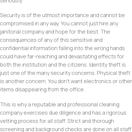
seriously.
Security is of the utmost importance and cannot be
compromised in any way. You cannot just hire any
janitorial company and hope for the best. The
consequences of any of this sensitive and
confidential information falling into the wrong hands
could have far-reaching and devastating effects for
both the institution and the citizens. Identity theft is
just one of the many security concerns. Physical theft
is another concern. You don’t want electronics or other
items disappearing from the office.
This is why a reputable and professional cleaning
company exercises due diligence and has a rigorous
vetting process for all staff. Strict and thorough
screening and background checks are done on all staff