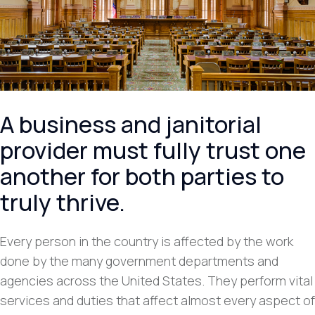
A business and janitorial
provider must fully trust one
another for both parties to
truly thrive.
Every person in the country is affected by the work
done by the many government departments and
agencies across the United States. They perform vital
services and duties that affect almost every aspect of