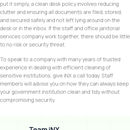
put it simply, a clean desk policy involves reducing
clutter and ensuring all documents are filed, stored,
and secured safely and not left lying around on the
desk or in the inbox. If the staff and office janitorial
services company work together, there should be little
to no risk or security threat.
To speak to a company with many years of trusted
experience in dealing with efficient cleaning of
sensitive institutions, give iNX a call today. Staff
members will advise you on how they can always keep
your government institution clean and tidy without
compromising security.
Team iNX