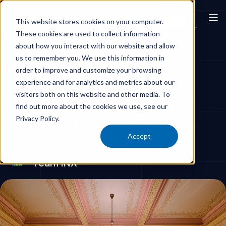
This website stores cookies on your computer.
These cookies are used to collect information
Government Offices & Buildings
about how you interact with our website and allow
us to remember you. We use this information in
Trust Your Provider
order to improve and customize your browsing
experience and for analytics and metrics about our
visitors both on this website and other media. To
Discover how trusted cleaning services ensure
find out more about the cookies we use, see our
secure and efficient operations in sensitive
Privacy Policy.
environments such as government institutions.
Accept
Team iNX