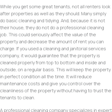
While you get some great tenants, not all renters look
after properties as well as they should. Many simply
do basic cleaning and tidying. And, because it is not
their house, they do not do a professional cleaning
job. This could seriously affect the value of the
property and decrease the amount of rent you can
charge. If you used a cleaning and janitorial services
company, it would guarantee that the property is
cleaned properly from top to bottom and inside and
outside, on a regular basis. This will keep the property
in perfect condition all the time. It will reduce
maintenance costs and give you control over the
cleanliness of the property without having to trust the
tenants to clean.
A professional cleaning company specializes in expert