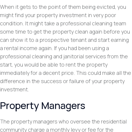
When it gets to the point of them being evicted, you
might find your property investment in very poor
condition. It might take a professional cleaning team
some time to get the property clean again before you
can show it to a prospective tenant and start earning
a rental income again. If you had been using a
professional cleaning and janitorial services from the
start, you would be able to rent the property
immediately for a decent price. This could make all the
difference in the success or failure of your property
investment.
Property Managers
The property managers who oversee the residential
community charge a monthly levy or fee for the