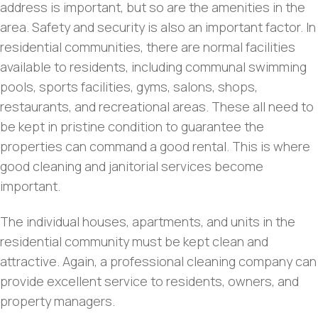
address is important, but so are the amenities in the
area. Safety and security is also an important factor. In
residential communities, there are normal facilities
available to residents, including communal swimming
pools, sports facilities, gyms, salons, shops,
restaurants, and recreational areas. These all need to
be kept in pristine condition to guarantee the
properties can command a good rental. This is where
good cleaning and janitorial services become
important.
The individual houses, apartments, and units in the
residential community must be kept clean and
attractive. Again, a professional cleaning company can
provide excellent service to residents, owners, and
property managers.