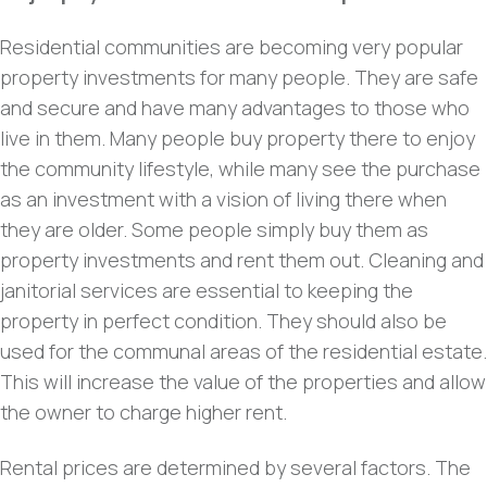
Residential communities are becoming very popular
property investments for many people. They are safe
and secure and have many advantages to those who
live in them. Many people buy property there to enjoy
the community lifestyle, while many see the purchase
as an investment with a vision of living there when
they are older. Some people simply buy them as
property investments and rent them out. Cleaning and
janitorial services are essential to keeping the
property in perfect condition. They should also be
used for the communal areas of the residential estate.
This will increase the value of the properties and allow
the owner to charge higher rent.
Rental prices are determined by several factors. The