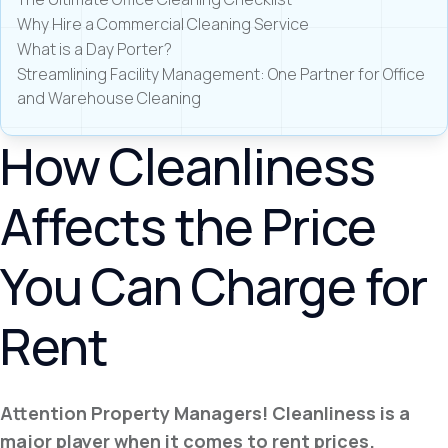
Why Hire a Commercial Cleaning Service
What is a Day Porter?
Streamlining Facility Management: One Partner for Office
and Warehouse Cleaning
How Cleanliness
Affects the Price
You Can Charge for
Rent
Attention Property Managers! Cleanliness is a
major player when it comes to rent prices.