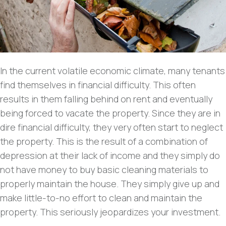
In the current volatile economic climate, many tenants
find themselves in financial difficulty. This often
results in them falling behind on rent and eventually
being forced to vacate the property. Since they are in
dire financial difficulty, they very often start to neglect
the property. This is the result of a combination of
depression at their lack of income and they simply do
not have money to buy basic cleaning materials to
properly maintain the house. They simply give up and
make little-to-no effort to clean and maintain the
property. This seriously jeopardizes your investment.