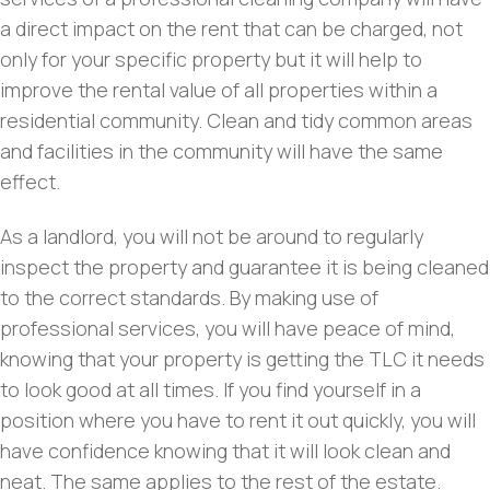
a direct impact on the rent that can be charged, not
only for your specific property but it will help to
improve the rental value of all properties within a
residential community. Clean and tidy common areas
and facilities in the community will have the same
effect.
As a landlord, you will not be around to regularly
inspect the property and guarantee it is being cleaned
to the correct standards. By making use of
professional services, you will have peace of mind,
knowing that your property is getting the TLC it needs
to look good at all times. If you find yourself in a
position where you have to rent it out quickly, you will
have confidence knowing that it will look clean and
neat. The same applies to the rest of the estate.