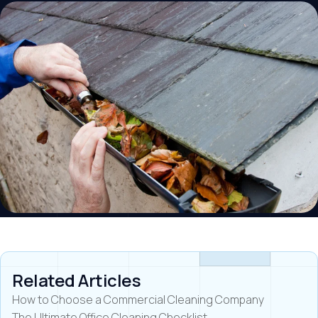
Related Articles
How to Choose a Commercial Cleaning Company
The Ultimate Office Cleaning Checklist