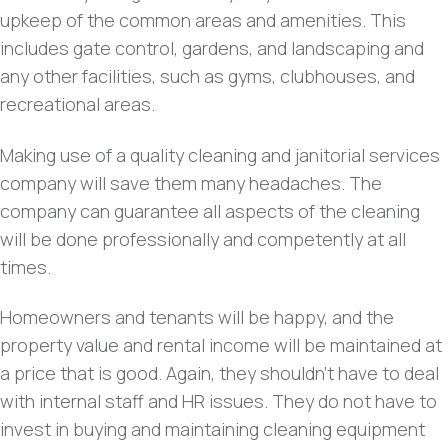
upkeep of the common areas and amenities. This
includes gate control, gardens, and landscaping and
any other facilities, such as gyms, clubhouses, and
recreational areas.
Making use of a quality cleaning and janitorial services
company will save them many headaches. The
company can guarantee all aspects of the cleaning
will be done professionally and competently at all
times.
Homeowners and tenants will be happy, and the
property value and rental income will be maintained at
a price that is good. Again, they shouldn’t have to deal
with internal staff and HR issues. They do not have to
invest in buying and maintaining cleaning equipment