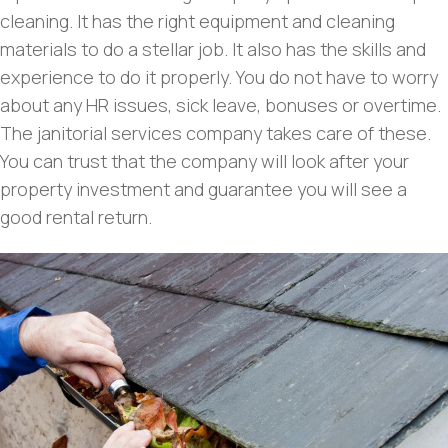
cleaning. It has the right equipment and cleaning
materials to do a stellar job. It also has the skills and
experience to do it properly. You do not have to worry
about any HR issues, sick leave, bonuses or overtime.
The janitorial services company takes care of these.
You can trust that the company will look after your
property investment and guarantee you will see a
good rental return.