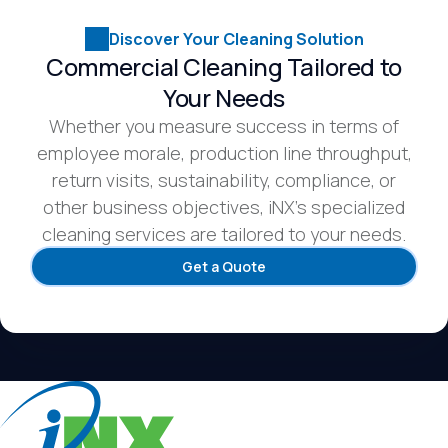
Discover Your Cleaning Solution
Commercial Cleaning Tailored to
Your Needs
Whether you measure success in terms of
employee morale, production line throughput,
return visits, sustainability, compliance, or
other business objectives, iNX’s specialized
cleaning services are tailored to your needs.
Get a Quote