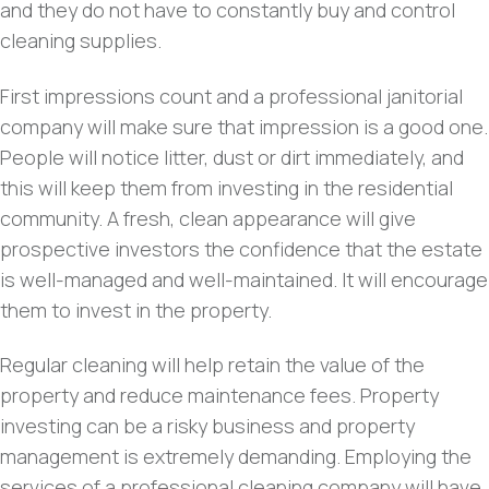
and they do not have to constantly buy and control
cleaning supplies.
First impressions count and a professional janitorial
company will make sure that impression is a good one.
People will notice litter, dust or dirt immediately, and
this will keep them from investing in the residential
community. A fresh, clean appearance will give
prospective investors the confidence that the estate
is well-managed and well-maintained. It will encourage
them to invest in the property.
Regular cleaning will help retain the value of the
property and reduce maintenance fees. Property
investing can be a risky business and property
management is extremely demanding. Employing the
services of a professional cleaning company will have