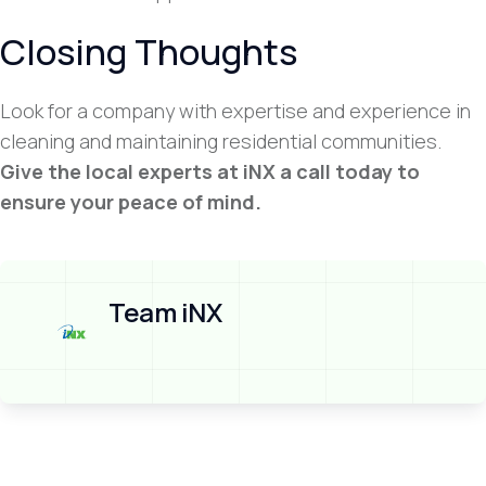
Closing Thoughts
Look for a company with expertise and experience in
cleaning and maintaining residential communities.
Give the local experts at iNX a call today to
ensure your peace of mind.
Team iNX