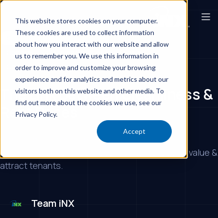
This website stores cookies on your computer.
These cookies are used to collect information
Commercial Cleaning Provider
about how you interact with our website and allow
Commercial Cleaning Services Los Angeles
us to remember you. We use this information in
Commercial Cleaning Services
Day Porters
order to improve and customize your browsing
experience and for analytics and metrics about our
The Link Between Cleanliness &
visitors both on this website and other media. To
find out more about the cookies we use, see our
Rent Prices
Privacy Policy.
Accept
Cleanliness affects rental prices. Professional
cleaning & janitorial services maintain property value &
attract tenants.
Team iNX