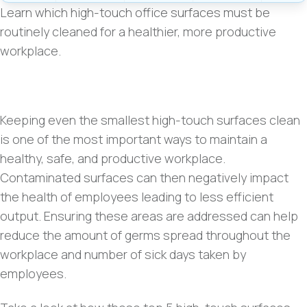
Learn which high-touch office surfaces must be
routinely cleaned for a healthier, more productive
workplace.
Keeping even the smallest high-touch surfaces clean
is one of the most important ways to maintain a
healthy, safe, and productive workplace.
Contaminated surfaces can then negatively impact
the health of employees leading to less efficient
output
.
Ensuring these areas are addressed can help
reduce the amount of germs spread throughout the
workplace and number of sick days taken by
employees.