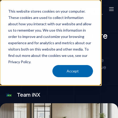
This website stores cookies on your computer.
These cookies are used to collect information
Corporate Offices
about how you interact with our website and allow
us to remember you. We use this information in
Top 5 Office Surfaces that are
order to improve and customize your browsing
Making Employees Sick
experience and for analytics and metrics about our
visitors both on this website and other media. To
find out more about the cookies we use, see our
Learn which high-touch office surfaces must be
Privacy Policy.
routinely cleaned for a healthier, more productive
Accept
workplace.
Team iNX