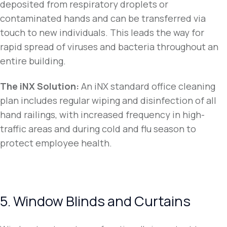
deposited from respiratory droplets or
contaminated hands and can be transferred via
touch to new individuals. This leads the way for
rapid spread of viruses and bacteria throughout an
entire building.
The iNX Solution
:
An iNX standard office cleaning
plan includes regular wiping and disinfection of all
hand railings, with increased frequency in high-
traffic areas and during cold and flu season to
protect employee health.
5. Window Blinds and Curtains