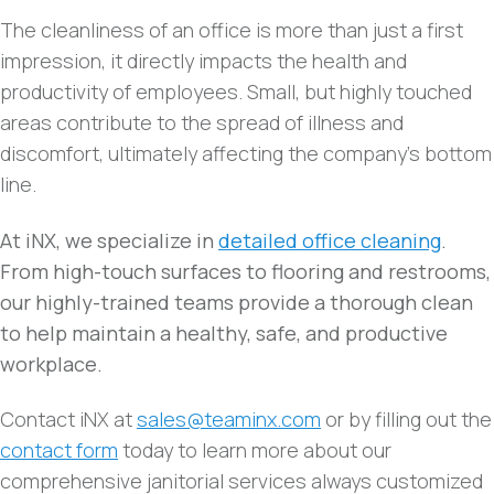
The cleanliness of an office is more than just a first
impression, it directly impacts the health and
productivity of employees. Small, but highly touched
areas contribute to the spread of illness and
discomfort, ultimately affecting the company’s bottom
line.
At iNX, we specialize in
detailed office cleaning
.
From high-touch surfaces to flooring and restrooms,
our highly-trained teams provide a thorough clean
to help maintain a healthy, safe, and productive
workplace.
Contact iNX at
sales@teaminx.com
or by filling out the
contact form
today to learn more about our
comprehensive janitorial services always customized