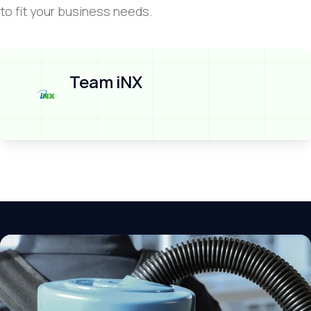
to fit your business needs.
Team iNX