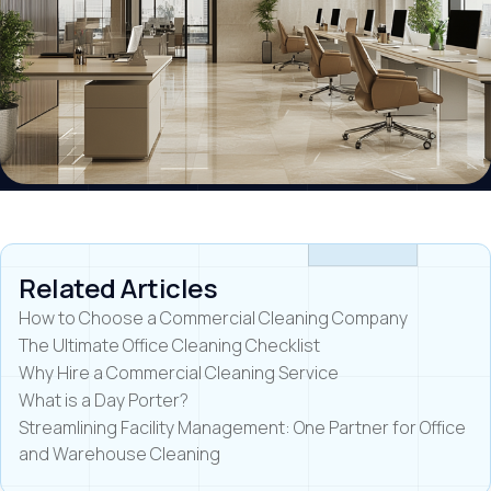
Related Articles
How to Choose a Commercial Cleaning Company
The Ultimate Office Cleaning Checklist
Why Hire a Commercial Cleaning Service
What is a Day Porter?
Streamlining Facility Management: One Partner for Office
and Warehouse Cleaning