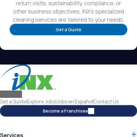
return visits, sustainability, compliance, or
other business objectives, iNX’s specialized
cleaning services are tailored to your needs.
Get a Quote
Get a Quote
|
Explore Jobs
|
Jobs en Español
|
Contact Us
Become a Franchisee
Services