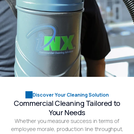
Discover Your Cleaning Solution
Commercial Cleaning Tailored to
Your Needs
Whether you measure success in terms of
employee morale, production line throughput,