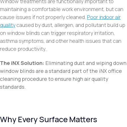
Window treatments are functionally important to
maintaining a comfortable work environment, but can
cause issues if not properly cleaned.
Poor indoor air
quality
caused by dust, allergen, and pollutant build up
on window blinds can trigger respiratory irritation,
asthma symptoms, and other health issues that can
reduce productivity.
The iNX Solution:
Eliminating dust and wiping down
window blinds are a standard part of the iNX office
cleaning procedure to ensure high air quality
standards.
Why Every Surface Matters