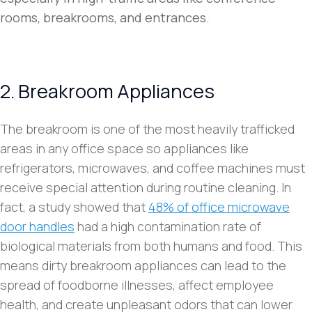
rooms, breakrooms, and entrances.
2. Breakroom Appliances
The breakroom is one of the most heavily trafficked
areas in any office space so appliances like
refrigerators, microwaves, and coffee machines must
receive special attention during routine cleaning. In
fact, a study showed that
48% of office microwave
door handles
had a high contamination rate of
biological materials from both humans and food. This
means dirty breakroom appliances can lead to the
spread of foodborne illnesses, affect employee
health, and create unpleasant odors that can lower