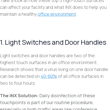
Take a look at how these top 5 high-touch surfaces
can affect your facility and what iNX does to help you
maintain a healthy
office environment
.
1. Light Switches and Door Handles
Light switches and door handles are two of the
highest touch surfaces in an office environment.
Research shows that a virus living on one door handle
can be detected on
40-60%
of all office surfaces in
two to four hours.
The iNX Solution:
Daily disinfection of these
touchpoints is part of our routine procedure,
especially in high-traffic areas like conference