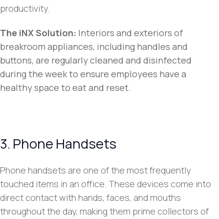
productivity.
The iNX Solution:
Interiors and exteriors of
breakroom appliances, including handles and
buttons, are regularly cleaned and disinfected
during the week to ensure employees have a
healthy space to eat and reset.
3. Phone Handsets
Phone handsets are one of the most frequently
touched items in an office. These devices come into
direct contact with hands, faces, and mouths
throughout the day, making them prime collectors of