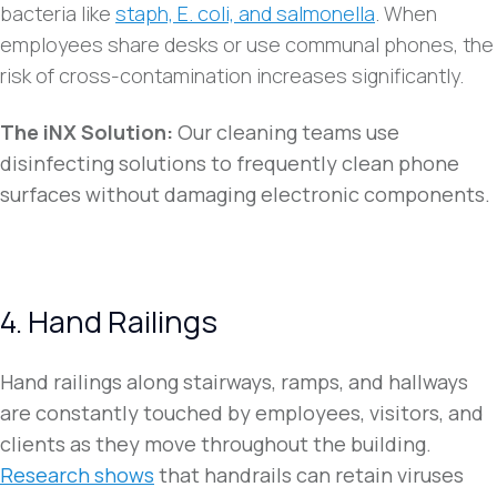
bacteria like
staph, E. coli, and salmonella
. When
employees share desks or use communal phones, the
risk of cross-contamination increases significantly.
The iNX Solution:
Our cleaning teams use
disinfecting solutions to frequently clean phone
surfaces without damaging electronic components.
4. Hand Railings
Hand railings along stairways, ramps, and hallways
are constantly touched by employees, visitors, and
clients as they move throughout the building.
Research shows
that handrails can retain viruses