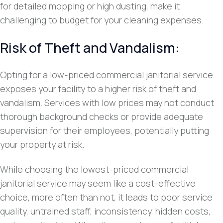
for detailed mopping or high dusting, make it
challenging to budget for your cleaning expenses.
Risk of Theft and Vandalism:
Opting for a low-priced commercial janitorial service
exposes your facility to a higher risk of theft and
vandalism. Services with low prices may not conduct
thorough background checks or provide adequate
supervision for their employees, potentially putting
your property at risk.
While choosing the lowest-priced commercial
janitorial service may seem like a cost-effective
choice, more often than not, it leads to poor service
quality, untrained staff, inconsistency, hidden costs,