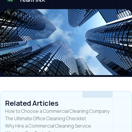
Related Articles
How to Choose a Commercial Cleaning Company
The Ultimate Office Cleaning Checklist
Why Hire a Commercial Cleaning Service