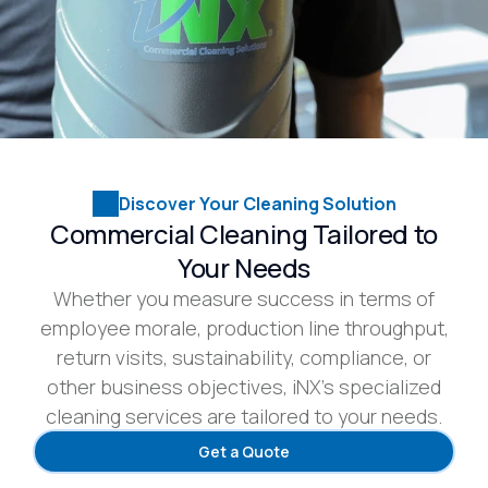
Discover Your Cleaning Solution
Commercial Cleaning Tailored to
Your Needs
Whether you measure success in terms of
employee morale, production line throughput,
return visits, sustainability, compliance, or
other business objectives, iNX’s specialized
cleaning services are tailored to your needs.
Get a Quote