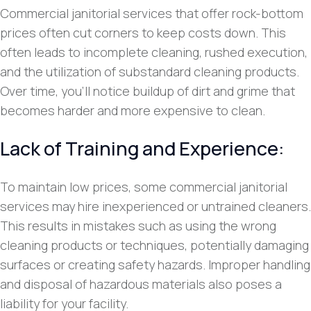
Commercial janitorial services that offer rock-bottom
prices often cut corners to keep costs down. This
often leads to incomplete cleaning, rushed execution,
and the utilization of substandard cleaning products.
Over time, you’ll notice buildup of dirt and grime that
becomes harder and more expensive to clean.
Lack of Training and Experience:
To maintain low prices, some commercial janitorial
services may hire inexperienced or untrained cleaners.
This results in mistakes such as using the wrong
cleaning products or techniques, potentially damaging
surfaces or creating safety hazards. Improper handling
and disposal of hazardous materials also poses a
liability for your facility.