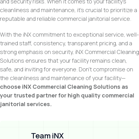
and security risks. When it comes to your facility’s
cleanliness and maintenance, it’s crucial to prioritize a
reputable and reliable commercial janitorial service.
With the iNX commitment to exceptional service, well-
trained staff, consistency, transparent pricing, and a
strong emphasis on security, iNX Commercial Cleaning
Solutions ensures that your facility remains clean,
safe, and inviting for everyone. Don’t compromise on
the cleanliness and maintenance of your facility—
choose iNX Commercial Cleaning Solutions as
your trusted partner for high quality commercial
janitorial services.
Team iNX