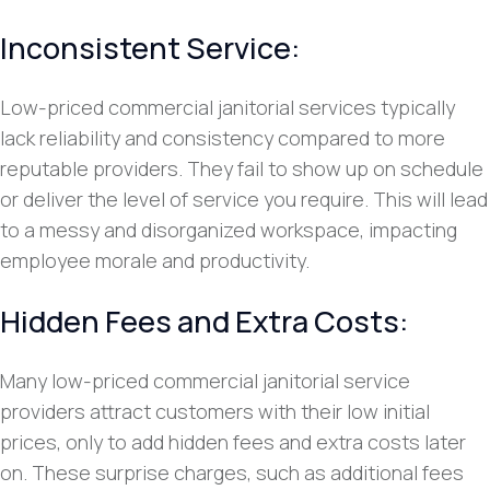
Inconsistent Service:
Low-priced commercial janitorial services typically
lack reliability and consistency compared to more
reputable providers. They fail to show up on schedule
or deliver the level of service you require. This will lead
to a messy and disorganized workspace, impacting
employee morale and productivity.
Hidden Fees and Extra Costs:
Many low-priced commercial janitorial service
providers attract customers with their low initial
prices, only to add hidden fees and extra costs later
on. These surprise charges, such as additional fees