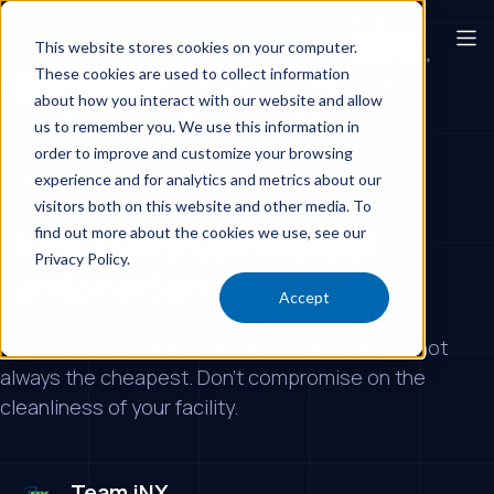
This website stores cookies on your computer.
These cookies are used to collect information
Corporate Offices
Commercial Cleaning Provider
about how you interact with our website and allow
Commercial Cleaning Services Los Angeles
us to remember you. We use this information in
Commercial Cleaning Services
order to improve and customize your browsing
experience and for analytics and metrics about our
Best Office Cleaning Company
visitors both on this website and other media. To
find out more about the cookies we use, see our
High Quality Commercial
Privacy Policy.
Janitorial Services
Accept
High quality commercial janitorial services are not
always the cheapest. Don't compromise on the
cleanliness of your facility.
Team iNX