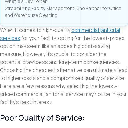
What is a Day Porter?
Streamlining Facility Management: One Partner for Office
and Warehouse Cleaning
When it comes to high-quality
commercial janitorial
services
for your facility, opting for the lowest-priced
option may seem like an appealing cost-saving
measure. However, it’s crucial to consider the
potential drawbacks and long-term consequences.
Choosing the cheapest alternative can ultimately lead
to higher costs and a compromised quality of service.
Here are a few reasons why selecting the lowest-
priced commercial janitorial service may not be in your
facility’s best interest:
Poor Quality of Service: