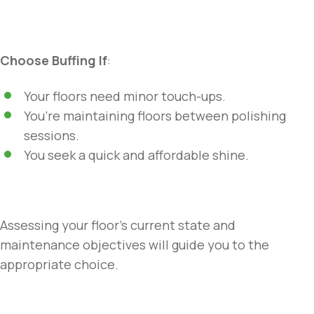
Choose Buffing If
:
Your floors need minor touch-ups.
You’re maintaining floors between polishing
sessions.
You seek a quick and affordable shine.
Assessing your floor’s current state and
maintenance objectives will guide you to the
appropriate choice.