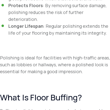
Protects Floors
: By removing surface damage,
polishing reduces the risk of further
deterioration.
Longer Lifespan
: Regular polishing extends the
life of your flooring by maintaining its integrity.
Polishing is ideal for facilities with high-traffic areas,
such as lobbies or hallways, where a polished look is
essential for making a good impression.
What Is Floor Buffing?