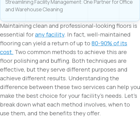
Streamlining Facility Management: One Partner for Office
and Warehouse Cleaning
Maintaining clean and professional-looking floors is
essential for
any facility
. In fact, well-maintained
flooring can yield a return of up to
80-90% of its
cost.
Two common methods to achieve this are
floor polishing and buffing. Both techniques are
effective, but they serve different purposes and
achieve different results. Understanding the
difference between these two services can help you
make the best choice for your facility’s needs. Let’s
break down what each method involves, when to
use them, and the benefits they offer.