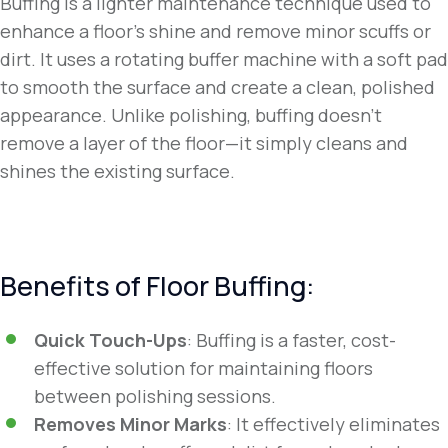
Buffing is a lighter maintenance technique used to
enhance a floor’s shine and remove minor scuffs or
dirt. It uses a rotating buffer machine with a soft pad
to smooth the surface and create a clean, polished
appearance. Unlike polishing, buffing doesn’t
remove a layer of the floor—it simply cleans and
shines the existing surface.
Benefits of Floor Buffing:
Quick Touch-Ups
: Buffing is a faster, cost-
effective solution for maintaining floors
between polishing sessions.
Removes Minor Marks
: It effectively eliminates