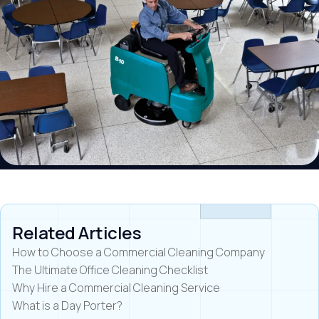
Related Articles
How to Choose a Commercial Cleaning Company
The Ultimate Office Cleaning Checklist
Why Hire a Commercial Cleaning Service
What is a Day Porter?