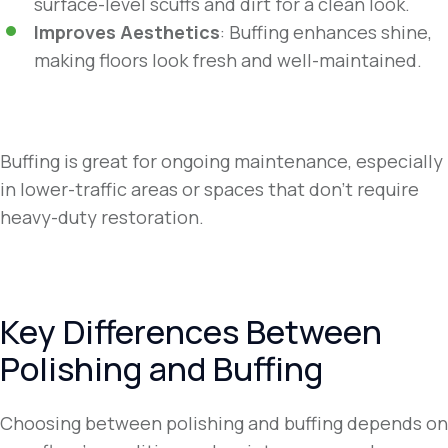
surface-level scuffs and dirt for a clean look.
Improves Aesthetics
: Buffing enhances shine,
making floors look fresh and well-maintained.
Buffing is great for ongoing maintenance, especially
in lower-traffic areas or spaces that don’t require
heavy-duty restoration.
Key Differences Between
Polishing and Buffing
Choosing between polishing and buffing depends on