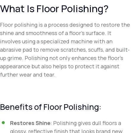
What Is Floor Polishing?
Floor polishing is a process designed to restore the
shine and smoothness of a floor’s surface. It
involves using a specialized machine with an
abrasive pad to remove scratches, scuffs, and built-
up grime. Polishing not only enhances the floor’s
appearance but also helps to protect it against
further wear and tear.
Benefits of Floor Polishing:
Restores Shine
: Polishing gives dull floors a
glossy, reflective finish that looks brand new.