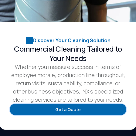
Discover Your Cleaning Solution
Commercial Cleaning Tailored to
Your Needs
Whether you measure success in terms of
employee morale, production line throughput,
return visits, sustainability, compliance, or
other business objectives, iNX’s specialized
cleaning services are tailored to your needs.
Get a Quote