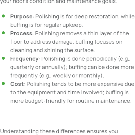
your floor’s condition and maintenance goals.
Purpose
: Polishing is for deep restoration, while
buffing is for regular upkeep.
Process
: Polishing removes a thin layer of the
floor to address damage; buffing focuses on
cleaning and shining the surface.
Frequency
: Polishing is done periodically (e.g.,
quarterly or annually); buffing can be done more
frequently (e.g., weekly or monthly).
Cost
: Polishing tends to be more expensive due
to the equipment and time involved; buffing is
more budget-friendly for routine maintenance.
Understanding these differences ensures you