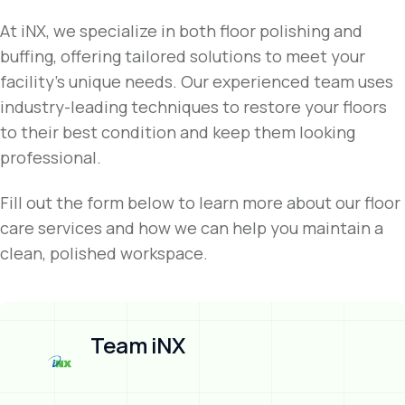
At iNX, we specialize in both floor polishing and
buffing, offering tailored solutions to meet your
facility’s unique needs. Our experienced team uses
industry-leading techniques to restore your floors
to their best condition and keep them looking
professional.
Fill out the form below to learn more about our floor
care services and how we can help you maintain a
clean, polished workspace.
Team iNX