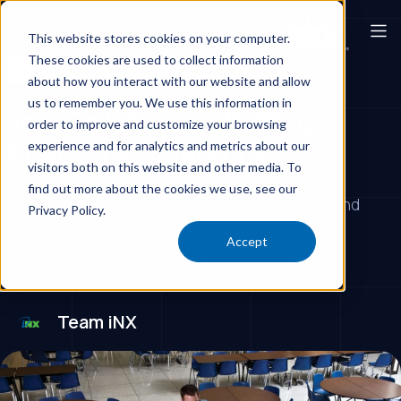
This website stores cookies on your computer.
These cookies are used to collect information
Food Service, Production, & Packaging
about how you interact with our website and allow
us to remember you. We use this information in
Floor Polishing vs. Buffing:
order to improve and customize your browsing
What’s the Difference?
experience and for analytics and metrics about our
visitors both on this website and other media. To
find out more about the cookies we use, see our
Learn the difference between floor polishing and
Privacy Policy.
buffing, two effective methods for maintaining
Accept
professional-looking floors.
Team iNX