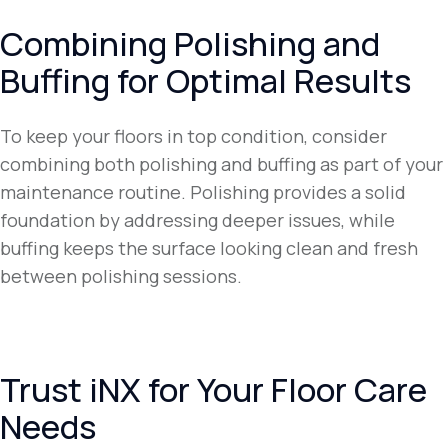
Combining Polishing and
Buffing for Optimal Results
To keep your floors in top condition, consider
combining both polishing and buffing as part of your
maintenance routine. Polishing provides a solid
foundation by addressing deeper issues, while
buffing keeps the surface looking clean and fresh
between polishing sessions.
Trust iNX for Your Floor Care
Needs