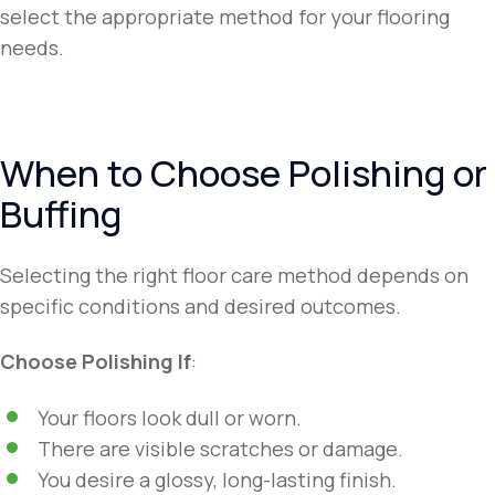
select the appropriate method for your flooring
needs.
When to Choose Polishing or
Buffing
Selecting the right floor care method depends on
specific conditions and desired outcomes.
Choose Polishing If
:
Your floors look dull or worn.
There are visible scratches or damage.
You desire a glossy, long-lasting finish.