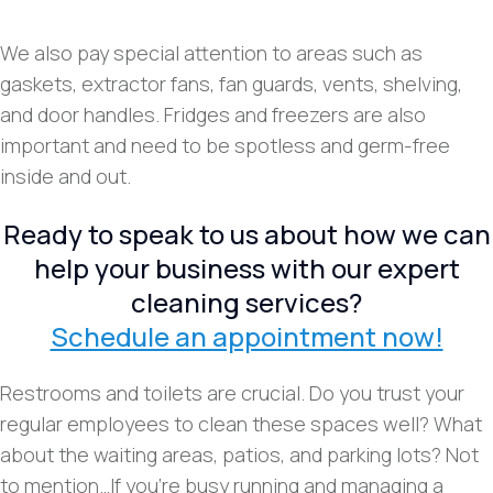
We also pay special attention to areas such as
gaskets, extractor fans, fan guards, vents, shelving,
and door handles. Fridges and freezers are also
important and need to be spotless and germ-free
inside and out.
Ready to speak to us about how we can
help your business with our expert
cleaning services?
Schedule an appointment now!
Restrooms and toilets are crucial. Do you trust your
regular employees to clean these spaces well? What
about the waiting areas, patios, and parking lots? Not
to mention…If you’re busy running and managing a