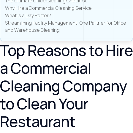
The Ultimate Office Cleaning Checklist
Why Hire a Commercial Cleaning Service
What is a Day Porter?
Streamlining Facility Management: One Partner for Office
and Warehouse Cleaning
Top Reasons to Hire
a Commercial
Cleaning Company
to Clean Your
Restaurant