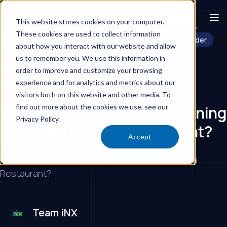
This website stores cookies on your computer.
These cookies are used to collect information
Electrostatic Disinfecting
Commercial Cleaning Provider
about how you interact with our website and allow
Commercial Cleaning Services Los Angeles
us to remember you. We use this information in
Food Service, Production, & Packaging
order to improve and customize your browsing
experience and for analytics and metrics about our
Hard Floors & Carpet Cleaning
Day Porters
visitors both on this website and other media. To
find out more about the cookies we use, see our
Why Hire a Commercial Cleaning
Privacy Policy.
Company for your Restaurant?
Accept
Why Hire a Commercial Cleaning Company for a
Restaurant?
Team iNX