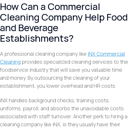
How Can a Commercial
Cleaning Company Help Food
and Beverage
Establishments?
A professional cleaning company like
iNX Commercial
Cleaning
provides specialized cleaning services to the
foodservice industry that will save you valuable time
and money. By outsourcing the cleaning of your
establishment, you lower overhead and HR costs.
iNX handles background checks, training costs,
uniforms, payroll, and absorbs the unavoidable costs
associated with staff turnover. Another perk to hiring a
cleaning company like iNX, is they usually have their