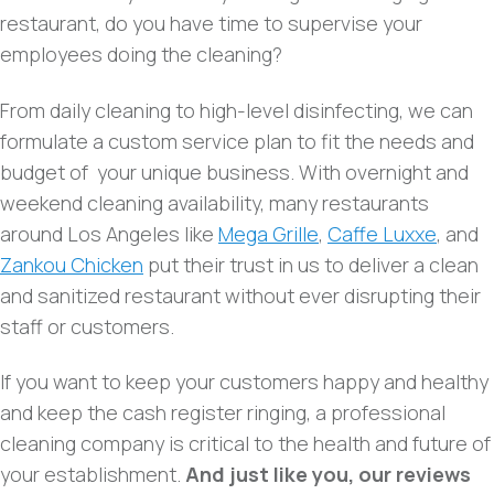
restaurant, do you have time to supervise your
employees doing the cleaning?
From daily cleaning to high-level disinfecting, we can
formulate a custom service plan to fit the needs and
budget of your unique business. With overnight and
weekend cleaning availability, many restaurants
around Los Angeles like
Mega Grille
,
Caffe Luxxe
, and
Zankou Chicken
put their trust in us to deliver a clean
and sanitized restaurant without ever disrupting their
staff or customers.
If you want to keep your customers happy and healthy
and keep the cash register ringing, a professional
cleaning company is critical to the health and future of
your establishment.
And just like you, our reviews