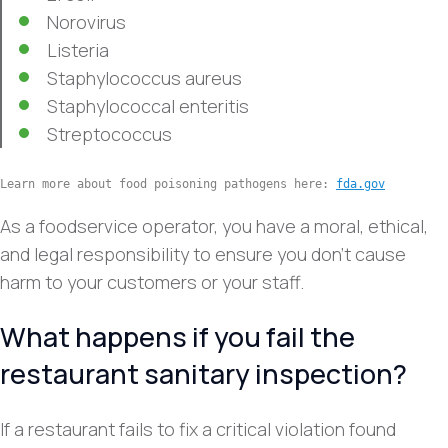
Norovirus
Listeria
Staphylococcus aureus
Staphylococcal enteritis
Streptococcus
Learn more about food poisoning pathogens here: 
fda.gov
As a foodservice operator, you have a moral, ethical,
and legal responsibility to ensure you don’t cause
harm to your customers or your staff.
What happens if you fail the
restaurant sanitary inspection?
If a restaurant fails to fix a critical violation found