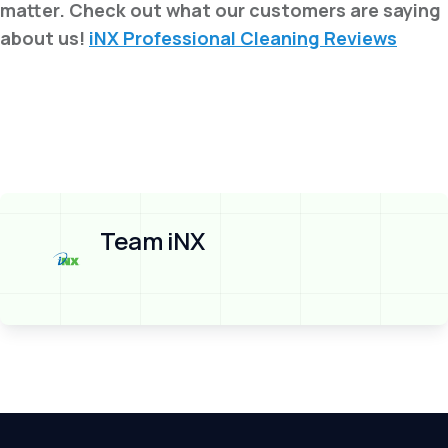
matter. Check out what our customers are saying
about us!
iNX Professional Cleaning Reviews
Team iNX