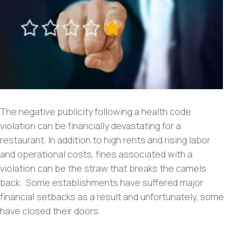
The negative publicity following a health code
violation can be financially devastating for a
restaurant. In addition to high rents and rising labor
and operational costs, fines associated with a
violation can be the straw that breaks the camels
back. Some establishments have suffered major
financial setbacks as a result and unfortunately, some
have closed their doors.