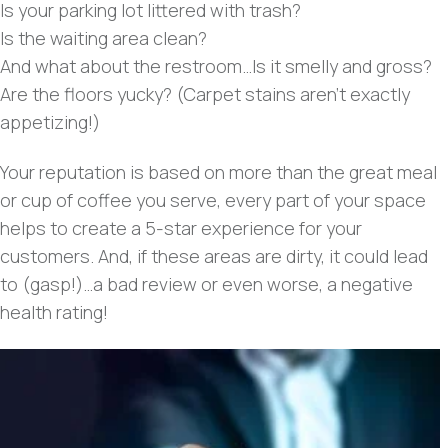
Is your parking lot littered with trash?
Is the waiting area clean?
And what about the restroom…Is it smelly and gross?
Are the floors yucky? (Carpet stains aren’t exactly
appetizing!)
Your reputation is based on more than the great meal
or cup of coffee you serve, every part of your space
helps to create a 5-star experience for your
customers. And, if these areas are dirty, it could lead
to (gasp!)…a bad review or even worse, a negative
health rating!