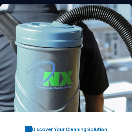
Discover Your Cleaning Solution