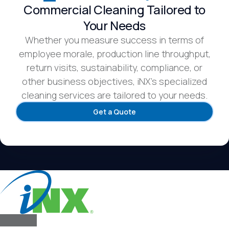
Commercial Cleaning Tailored to
Your Needs
Whether you measure success in terms of
employee morale, production line throughput,
return visits, sustainability, compliance, or
other business objectives, iNX’s specialized
cleaning services are tailored to your needs.
Get a Quote