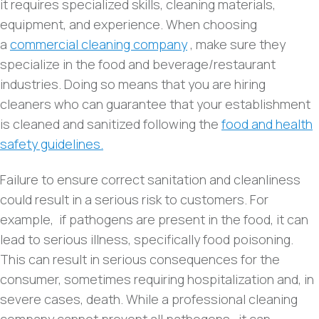
it requires specialized skills, cleaning materials,
equipment, and experience. When choosing
a
commercial cleaning company
, make sure they
specialize in the food and beverage/restaurant
industries. Doing so means that you are hiring
cleaners who can guarantee that your establishment
is cleaned and sanitized following the
food and health
safety guidelines.
Failure to ensure correct sanitation and cleanliness
could result in a serious risk to customers. For
example, if pathogens are present in the food, it can
lead to serious illness, specifically food poisoning.
This can result in serious consequences for the
consumer, sometimes requiring hospitalization and, in
severe cases, death. While a professional cleaning