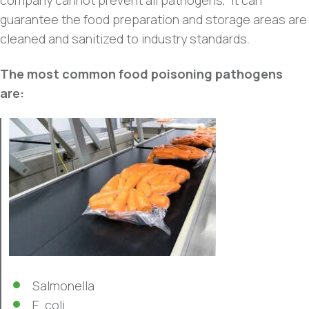
company cannot prevent all pathogens, it can
guarantee the food preparation and storage areas are
cleaned and sanitized to industry standards.
The most common food poisoning pathogens
are:
Salmonella
E. coli