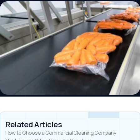
Related Articles
How to Choose a Commercial Cleaning Company