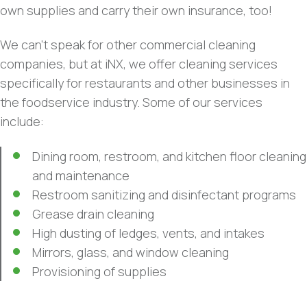
own supplies and carry their own insurance, too!
We can’t speak for other commercial cleaning
companies, but at iNX, we offer cleaning services
specifically for restaurants and other businesses in
the foodservice industry. Some of our services
include:
Dining room, restroom, and kitchen floor cleaning
and maintenance
Restroom sanitizing and disinfectant programs
Grease drain cleaning
High dusting of ledges, vents, and intakes
Mirrors, glass, and window cleaning
Provisioning of supplies