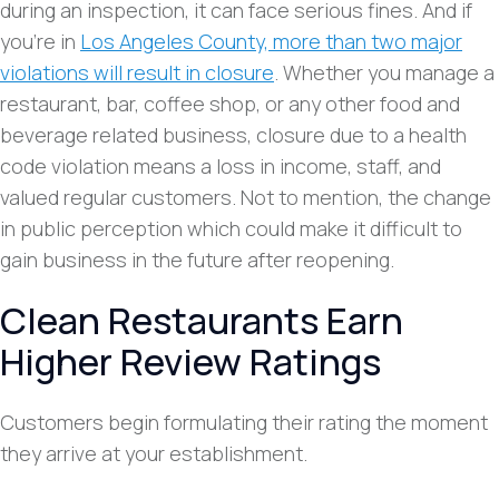
during an inspection, it can face serious fines. And if
you’re in
Los Angeles County, more than two major
violations will result in closure
. Whether you manage a
restaurant, bar, coffee shop, or any other food and
beverage related business, closure due to a health
code violation means a loss in income, staff, and
valued regular customers. Not to mention, the change
in public perception which could make it difficult to
gain business in the future after reopening.
Clean Restaurants Earn
Higher Review Ratings
Customers begin formulating their rating the moment
they arrive at your establishment.