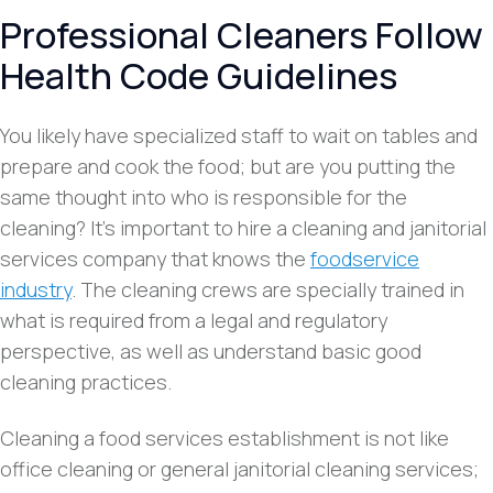
Professional Cleaners Follow
Health Code Guidelines
You likely have specialized staff to wait on tables and
prepare and cook the food; but are you putting the
same thought into who is responsible for the
cleaning? It’s important to hire a cleaning and janitorial
services company that knows the
foodservice
industry
. The cleaning crews are specially trained in
what is required from a legal and regulatory
perspective, as well as understand basic good
cleaning practices.
Cleaning a food services establishment is not like
office cleaning or general janitorial cleaning services;