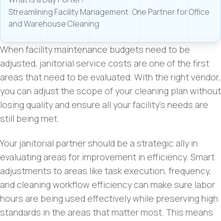
Streamlining Facility Management: One Partner for Office
and Warehouse Cleaning
When facility maintenance budgets need to be
adjusted, janitorial service costs are one of the first
areas that need to be evaluated. With the right vendor,
you can adjust the scope of your cleaning plan without
losing quality and ensure all your facility’s needs are
still being met.
Your janitorial partner should be a strategic ally in
evaluating areas for improvement in efficiency. Smart
adjustments to areas like task execution, frequency,
and cleaning workflow efficiency can make sure labor
hours are being used effectively while preserving high
standards in the areas that matter most. This means