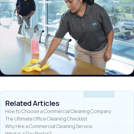
Related Articles
How to Choose a Commercial Cleaning Company
The Ultimate Office Cleaning Checklist
Why Hire a Commercial Cleaning Service
What is a Day Porter?