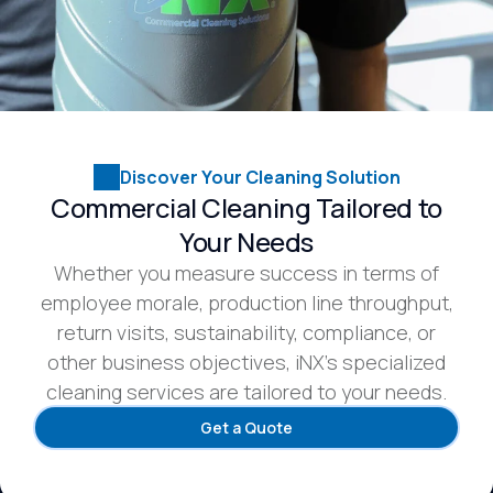
Discover Your Cleaning Solution
Commercial Cleaning Tailored to
Your Needs
Whether you measure success in terms of
employee morale, production line throughput,
return visits, sustainability, compliance, or
other business objectives, iNX’s specialized
cleaning services are tailored to your needs.
Get a Quote