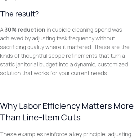
The result?
A
30% reduction
in cubicle cleaning spend was
achieved by adjusting task frequency without
sacrificing quality where it mattered. These are the
kinds of thoughtful scope refinements that turn a
static janitorial budget into a dynamic, customized
solution that works for your current needs.
Why Labor Efficiency Matters More
Than Line-Item Cuts
These examples reinforce a key principle: adjusting