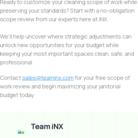
Ready to customize your cleaning scope of work while
preserving your standards? Start with a no-obligation
scope review from our experts here at iNX.
We’ll help uncover where strategic adjustments can
unlock new opportunities for your budget while
keeping your most important spaces clean, safe, and
professional.
Contact
sales@teaminx.com
for your free scope of
work review and begin maximizing your janitorial
budget today.
Team iNX