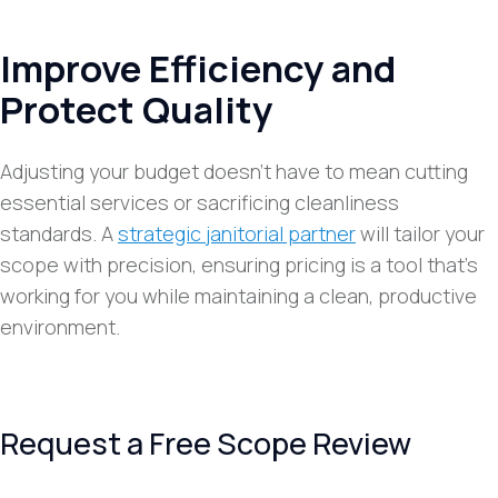
Improve Efficiency and
Protect Quality
Adjusting your budget doesn’t have to mean cutting
essential services or sacrificing cleanliness
standards. A
strategic janitorial partner
will tailor your
scope with precision, ensuring pricing is a tool that’s
working for you while maintaining a clean, productive
environment.
Request a Free Scope Review