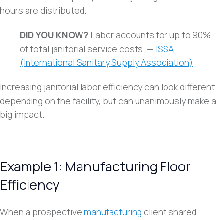
hours are distributed.
DID YOU KNOW?
Labor accounts for up to 90%
of total janitorial service costs. —
ISSA
(International Sanitary Supply Association)
Increasing janitorial labor efficiency can look different
depending on the facility, but can unanimously make a
big impact.
Example 1: Manufacturing Floor
Efficiency
When a prospective
manufacturing
client shared