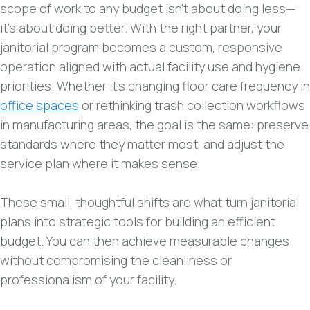
scope of work to any budget isn’t about doing less—
it’s about doing better. With the right partner, your
janitorial program becomes a custom, responsive
operation aligned with actual facility use and hygiene
priorities. Whether it’s changing floor care frequency in
office spaces
or rethinking trash collection workflows
in manufacturing areas, the goal is the same: preserve
standards where they matter most, and adjust the
service plan where it makes sense.
These small, thoughtful shifts are what turn janitorial
plans into strategic tools for building an efficient
budget. You can then achieve measurable changes
without compromising the cleanliness or
professionalism of your facility.