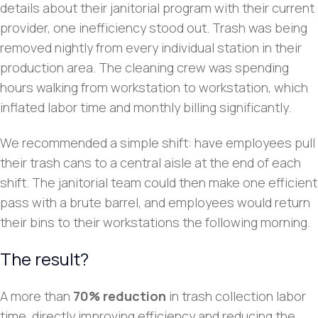
details about their janitorial program with their current
provider, one inefficiency stood out. Trash was being
removed nightly from every individual station in their
production area. The cleaning crew was spending
hours walking from workstation to workstation, which
inflated labor time and monthly billing significantly.
We recommended a simple shift: have employees pull
their trash cans to a central aisle at the end of each
shift. The janitorial team could then make one efficient
pass with a brute barrel, and employees would return
their bins to their workstations the following morning.
The result?
A more than
70% reduction
in trash collection labor
time, directly improving efficiency and reducing the