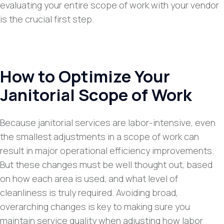
evaluating your entire scope of work with your vendor
is the crucial first step.
How to Optimize Your
Janitorial Scope of Work
Because janitorial services are labor-intensive, even
the smallest adjustments in a scope of work can
result in major operational efficiency improvements.
But these changes must be well thought out, based
on how each area is used, and what level of
cleanliness is truly required. Avoiding broad,
overarching changes is key to making sure you
maintain service quality when adjusting how labor