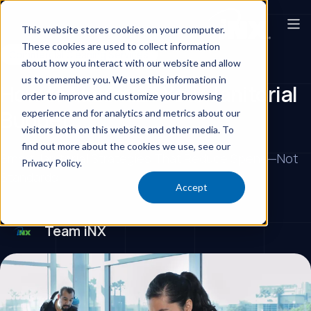
This website stores cookies on your computer.
These cookies are used to collect information
Commercial Cleaning Services
about how you interact with our website and allow
us to remember you. We use this information in
How to Maximize Your Janitorial
order to improve and customize your browsing
Budget
experience and for analytics and metrics about our
visitors both on this website and other media. To
find out more about the cookies we use, see our
Smart Janitorial Strategies That Reduce Spend—Not
Privacy Policy.
Standards
Accept
Team iNX