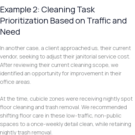
Example 2: Cleaning Task
Prioritization Based on Traffic and
Need
In another case, a client approached us, their current
vendor, seeking to adjust their janitorial service cost.
After reviewing their current cleaning scope, we
identified an opportunity for improvement in their
office areas.
At the time, cubicle zones were receiving nightly spot
floor cleaning and trash removal. We recommended
shifting floor care in these low-traffic, non-public
spaces to a once-weekly detail clean, while retaining
nightly trash removal.