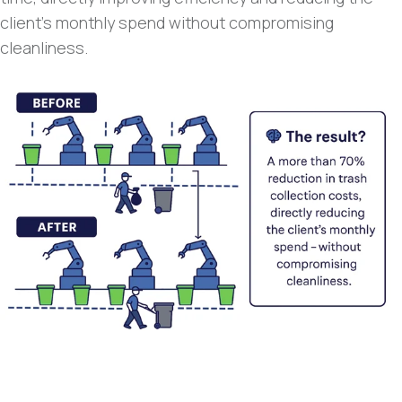
client’s monthly spend without compromising
cleanliness.