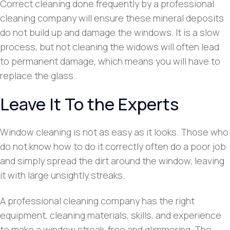
Correct cleaning done frequently by a professional
cleaning company will ensure these mineral deposits
do not build up and damage the windows. It is a slow
process, but not cleaning the widows will often lead
to permanent damage, which means you will have to
replace the glass.
Leave It To the Experts
Window cleaning is not as easy as it looks. Those who
do not know how to do it correctly often do a poor job
and simply spread the dirt around the window, leaving
it with large unsightly streaks.
A professional cleaning company has the right
equipment, cleaning materials, skills, and experience
to make a window streak-free and glimmering. The