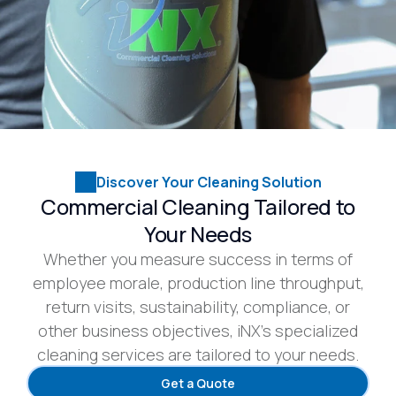
Discover Your Cleaning Solution
Commercial Cleaning Tailored to
Your Needs
Whether you measure success in terms of
employee morale, production line throughput,
return visits, sustainability, compliance, or
other business objectives, iNX’s specialized
cleaning services are tailored to your needs.
Get a Quote