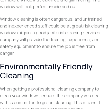
window will look perfect inside and out.
Window cleaning is often dangerous, and untrained
and inexperienced staff could be at great risk cleaning
windows. Again, a good janitorial cleaning services
company will provide the training, experience, and
safety equipment to ensure the job is free from
danger.
Environmentally Friendly
Cleaning
When getting a professional cleaning company to
clean your windows, ensure the company you deal
with is committed to green cleaning. This means it