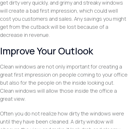
get dirty very quickly, and grimy and streaky windows
will create a bad first impression, which could well
cost you customers and sales. Any savings you might
get from the cutback will be lost because of a
decrease in revenue.
Improve Your Outlook
Clean windows are not only important for creating a
great first impression on people coming to your office
but also for the people on the inside looking out.
Clean windows will allow those inside the office a
great view.
Often you do not realize how dirty the windows were
until they have been cleaned. A dirty window will