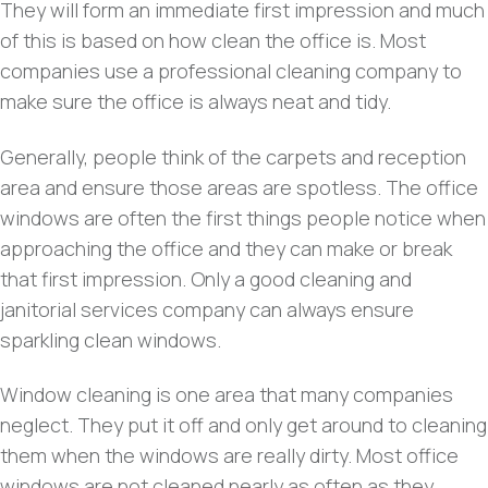
They will form an immediate first impression and much
of this is based on how clean the office is. Most
companies use a professional cleaning company to
make sure the office is always neat and tidy.
Generally, people think of the carpets and reception
area and ensure those areas are spotless. The office
windows are often the first things people notice when
approaching the office and they can make or break
that first impression. Only a good cleaning and
janitorial services company can always ensure
sparkling clean windows.
Window cleaning is one area that many companies
neglect. They put it off and only get around to cleaning
them when the windows are really dirty. Most office
windows are not cleaned nearly as often as they