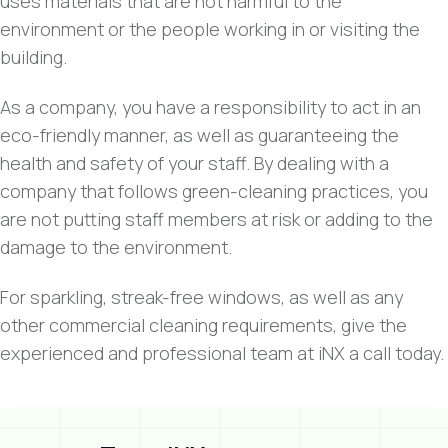
uses materials that are not harmful to the
environment or the people working in or visiting the
building.
As a company, you have a responsibility to act in an
eco-friendly manner, as well as guaranteeing the
health and safety of your staff. By dealing with a
company that follows green-cleaning practices, you
are not putting staff members at risk or adding to the
damage to the environment.
For sparkling, streak-free windows, as well as any
other commercial cleaning requirements, give the
experienced and professional team at iNX a call today.