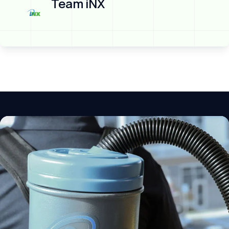
Team iNX