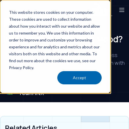
This website stores cookies on your computer.
These cookies are used to collect information
Auto Dealerships
about how you interact with our website and allow
us to remember you. We use this information in
Dirty Windows Affecting Mood?
order to improve and customize your browsing
experience and for analytics and metrics about our
visitors both on this website and other media. To
Boost impressions and productivity with spotless
find out more about the cookies we use, see our
windows. Enhance security and window lifespan with
Privacy Policy.
iNX's eco-friendly cleaning services.
Accept
Team iNX
Related Articles