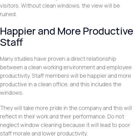
visitors. Without clean windows, the view will be
ruined.
Happier and More Productive
Staff
Many studies have proven a direct relationship
between a clean working environment and employee
productivity. Staff members will be happier and more
productive in a clean office, and this includes the
windows.
They will take more pride in the company and this will
reflect in their work and their performance. Do not
neglect window cleaning because it will lead to poor
staff morale and lower productivity.