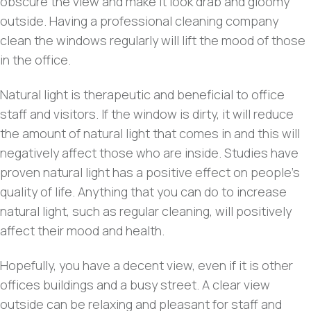
obscure the view and make it look drab and gloomy
outside. Having a professional cleaning company
clean the windows regularly will lift the mood of those
in the office.
Natural light is therapeutic and beneficial to office
staff and visitors. If the window is dirty, it will reduce
the amount of natural light that comes in and this will
negatively affect those who are inside. Studies have
proven natural light has a positive effect on people’s
quality of life. Anything that you can do to increase
natural light, such as regular cleaning, will positively
affect their mood and health.
Hopefully, you have a decent view, even if it is other
offices buildings and a busy street. A clear view
outside can be relaxing and pleasant for staff and