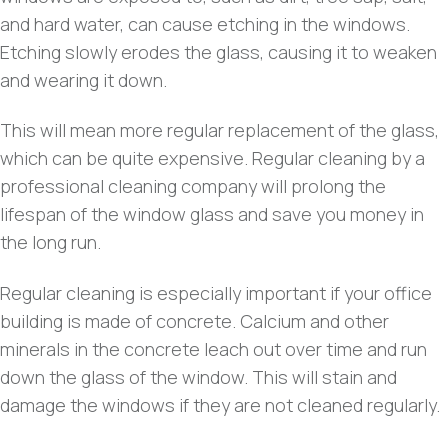
and hard water, can cause etching in the windows.
Etching slowly erodes the glass, causing it to weaken
and wearing it down.
This will mean more regular replacement of the glass,
which can be quite expensive. Regular cleaning by a
professional cleaning company will prolong the
lifespan of the window glass and save you money in
the long run.
Regular cleaning is especially important if your office
building is made of concrete. Calcium and other
minerals in the concrete leach out over time and run
down the glass of the window. This will stain and
damage the windows if they are not cleaned regularly.