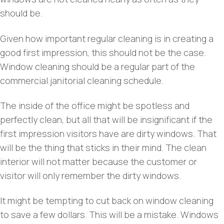
should be.
Given how important regular cleaning is in creating a
good first impression, this should not be the case.
Window cleaning should be a regular part of the
commercial janitorial cleaning schedule.
The inside of the office might be spotless and
perfectly clean, but all that will be insignificant if the
first impression visitors have are dirty windows. That
will be the thing that sticks in their mind. The clean
interior will not matter because the customer or
visitor will only remember the dirty windows.
It might be tempting to cut back on window cleaning
to save a few dollars. This will be a mistake. Windows