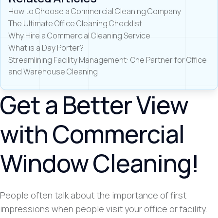
How to Choose a Commercial Cleaning Company
The Ultimate Office Cleaning Checklist
Why Hire a Commercial Cleaning Service
What is a Day Porter?
Streamlining Facility Management: One Partner for Office
and Warehouse Cleaning
Get a Better View
with Commercial
Window Cleaning!
People often talk about the importance of first
impressions when people visit your office or facility.