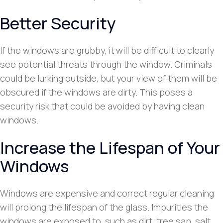
Better Security
If the windows are grubby, it will be difficult to clearly
see potential threats through the window. Criminals
could be lurking outside, but your view of them will be
obscured if the windows are dirty. This poses a
security risk that could be avoided by having clean
windows.
Increase the Lifespan of Your
Windows
Windows are expensive and correct regular cleaning
will prolong the lifespan of the glass. Impurities the
windows are exposed to, such as dirt, tree sap, salt,