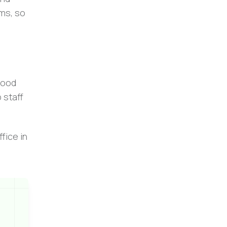
rms, so
good
 staff
fice in