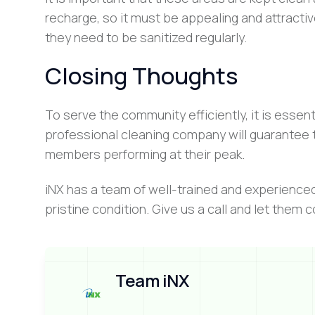
recharge, so it must be appealing and attractiv
they need to be sanitized regularly.
Closing Thoughts
To serve the community efficiently, it is esse
professional cleaning company will guarantee t
members performing at their peak.
iNX has a team of well-trained and experience
pristine condition. Give us a call and let them 
Team iNX