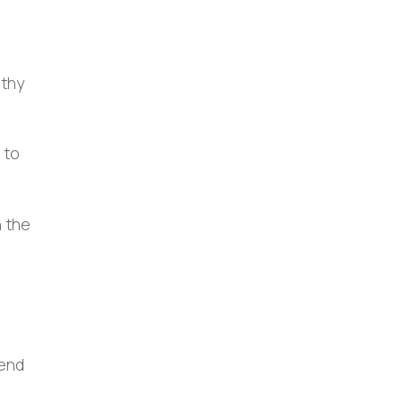
lthy
 to
n the
tend