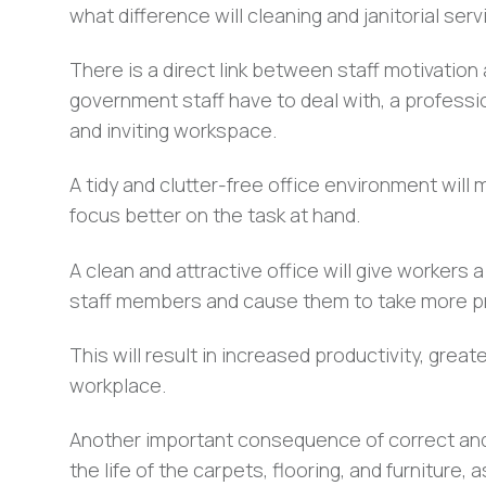
what difference will cleaning and janitorial se
There is a direct link between staff motivation
government staff have to deal with, a profess
and inviting workspace.
A tidy and clutter-free office environment will 
focus better on the task at hand.
A clean and attractive office will give workers a
staff members and cause them to take more pri
This will result in increased productivity, great
workplace.
Another important consequence of correct and re
the life of the carpets, flooring, and furniture,