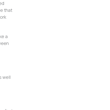
ned
be that
work
ke a
tween
s well