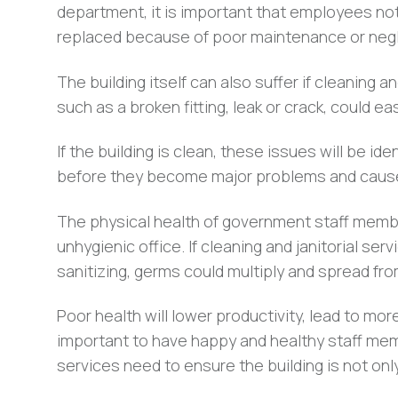
department, it is important that employees no
replaced because of poor maintenance or negl
The building itself can also suffer if cleaning a
such as a broken fitting, leak or crack, could e
If the building is clean, these issues will be i
before they become major problems and cause
The physical health of government staff membe
unhygienic office. If cleaning and janitorial se
sanitizing, germs could multiply and spread fr
Poor health will lower productivity, lead to more
important to have happy and healthy staff mem
services need to ensure the building is not only