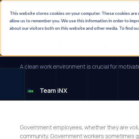
Services
Indus
This website stores cookies on your computer. These cookies are u
allow us to remember you. We use this information in order to imp
Financial Institutions
about our visitors both on this website and other media. To find ou
Cleanliness in G
A clean work environment is crucial for motiva
Team iNX
Government employees, whether they are volunt
community. Government workers sometimes ge