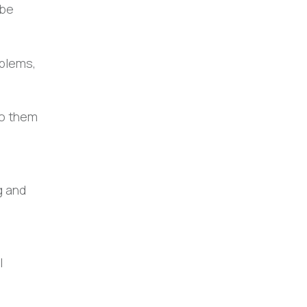
 be
oblems,
to them
g and
l