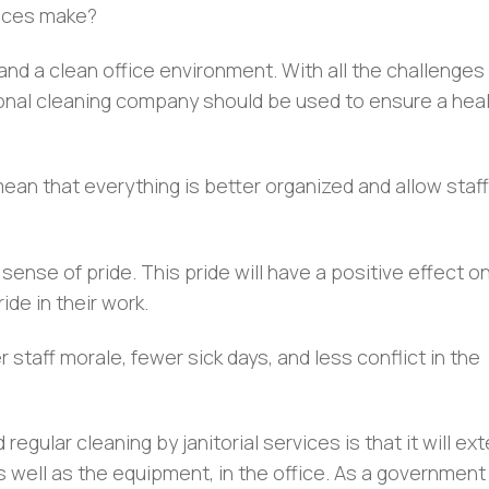
rvices make?
 and a clean office environment. With all the challenges
ional cleaning company should be used to ensure a hea
mean that everything is better organized and allow staff
 sense of pride. This pride will have a positive effect o
de in their work.
er staff morale, fewer sick days, and less conflict in the
gular cleaning by janitorial services is that it will ex
 as well as the equipment, in the office. As a government