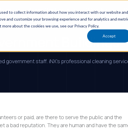
tries
Areas We Serve
Why iNX
R
sed to collect information about how you interact with our website an
rove and customize your browsing experience and for analytics and metri
t more about the cookies we use, see our Privacy Policy.
overnment Buildings
Accept
ted government staff. iNX's professional cleaning serv
eers or paid, are there to serve the public and the
t a bad reputation. They are human and have the sa