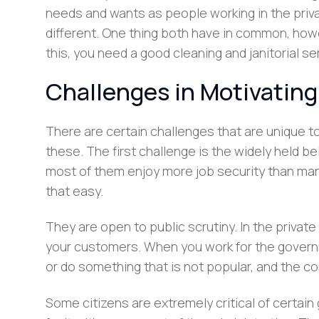
needs and wants as people working in the private
different. One thing both have in common, howe
this, you need a good cleaning and janitorial s
Challenges in Motivatin
There are certain challenges that are unique 
these. The first challenge is the widely held be
most of them enjoy more job security than ma
that easy.
They are open to public scrutiny. In the privat
your customers. When you work for the govern
or do something that is not popular, and the co
Some citizens are extremely critical of certain