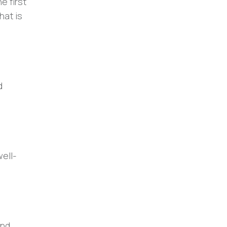
e first
hat is
d
well-
and