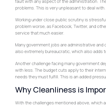
fault with any aspect of the administration. Th
problems. This is very unpleasant to deal with.
Working under close public scrutiny is stressfu
problem worse, as Facebook, Twitter, and oth
service that much easier.
Many government jobs are administrative and 
also extremely bureaucratic, which also adds t
Another challenge facing many government dep
with less. The budget cuts apply to their inte
needs they must fulfill. This is an added pressu
Why Cleanliness is Impo
With the challenges mentioned above, which 