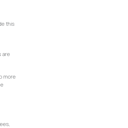
de this
s are
do more
ce
ees,