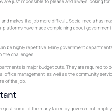
ey are just impossible to please and always looking for
l and makes the job more difficult. Social media has ma
er platforms have made complaining about government
can be highly repetitive. Many government department
o the challenges.
artments is major budget cuts. They are required to 
rnal office management, as well as the community servi
re of the job.
rtant
are just some of the many faced by government employ