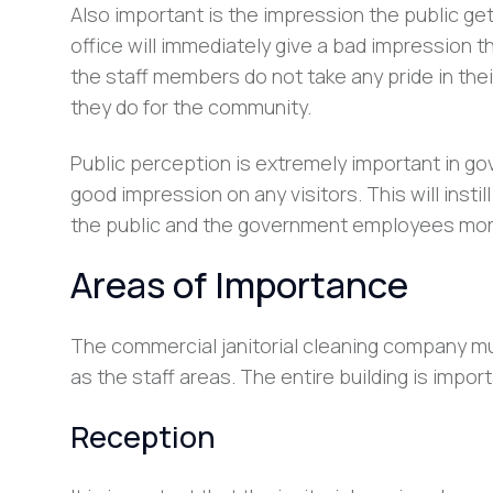
Also important is the impression the public get
office will immediately give a bad impression t
the staff members do not take any pride in their
they do for the community.
Public perception is extremely important in g
good impression on any visitors. This will ins
the public and the government employees mor
Areas of Importance
The commercial janitorial cleaning company must
as the staff areas. The entire building is impor
Reception