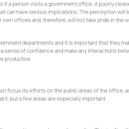
s if a person visits a government office. A poorly clea
hat can have serious implications. The perception will 
 own offices and, therefore, will not take pride in the 
overnment departments and it is important that they ma
till a sense of confidence and make any interactions be
e productive.
 focus its efforts on the public areas of the office, a
tant, but a few areas are especially important.