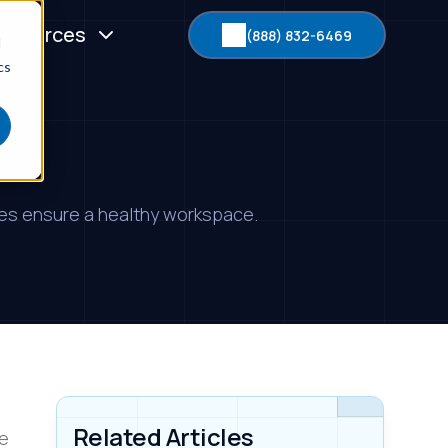
esources
(888) 832-6469
d
cs
ices ensure a healthy workspace.
Related Articles
me