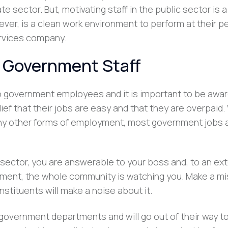
 sector. But, motivating staff in the public sector is a l
ver, is a clean work environment to perform at their pe
ervices company.
g Government Staff
to government employees and it is important to be awar
lief that their jobs are easy and that they are overpaid.
ny other forms of employment, most government jobs 
e sector, you are answerable to your boss and, to an ext
ment, the whole community is watching you. Make a mi
nstituents will make a noise about it.
 government departments and will go out of their way to