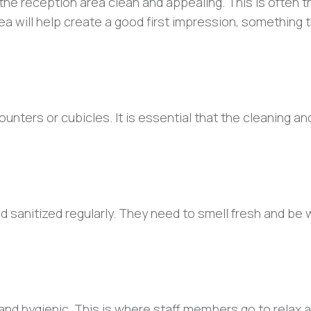
 the reception area clean and appealing. This is often th
ea will help create a good first impression, something t
ters or cubicles. It is essential that the cleaning an
nd sanitized regularly. They need to smell fresh and be 
 and hygienic. This is where staff members go to relax 