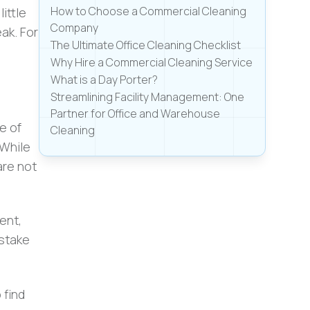
How to Choose a Commercial Cleaning
ittle
Company
ak. For
The Ultimate Office Cleaning Checklist
Why Hire a Commercial Cleaning Service
What is a Day Porter?
Streamlining Facility Management: One
Partner for Office and Warehouse
e of
Cleaning
 While
are not
ent,
stake
 find