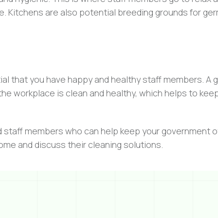
e. Kitchens are also potential breeding grounds for ge
ntial that you have happy and healthy staff members. A 
he workplace is clean and healthy, which helps to keep
d staff members who can help keep your government of
come and discuss their cleaning solutions.