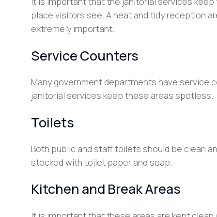
It is important that the janitorial services keep
place visitors see. A neat and tidy reception ar
extremely important.
Service Counters
Many government departments have service coun
janitorial services keep these areas spotless.
Toilets
Both public and staff toilets should be clean a
stocked with toilet paper and soap.
Kitchen and Break Areas
It is important that these areas are kept clean