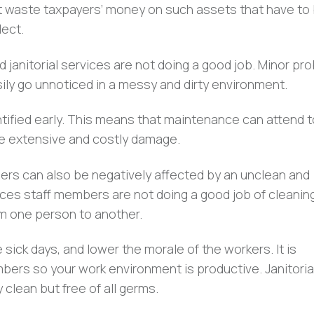
t waste taxpayers’ money on such assets that have to
ect.
nd janitorial services are not doing a good job. Minor pr
asily go unnoticed in a messy and dirty environment.
dentified early. This means that maintenance can attend 
 extensive and costly damage.
rs can also be negatively affected by an unclean and
rvices staff members are not doing a good job of cleanin
om one person to another.
 sick days, and lower the morale of the workers. It is
bers so your work environment is productive. Janitoria
 clean but free of all germs.