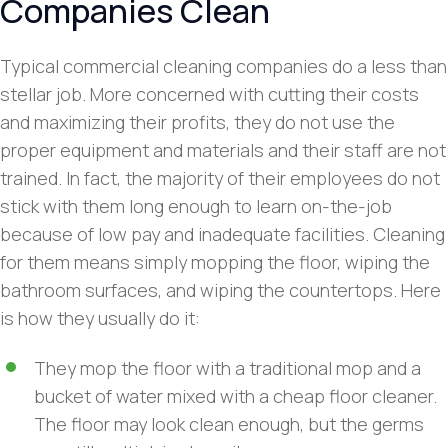
Companies Clean
Typical commercial cleaning companies do a less than
stellar job. More concerned with cutting their costs
and maximizing their profits, they do not use the
proper equipment and materials and their staff are not
trained. In fact, the majority of their employees do not
stick with them long enough to learn on-the-job
because of low pay and inadequate facilities. Cleaning
for them means simply mopping the floor, wiping the
bathroom surfaces, and wiping the countertops. Here
is how they usually do it:
They mop the floor with a traditional mop and a
bucket of water mixed with a cheap floor cleaner.
The floor may look clean enough, but the germs