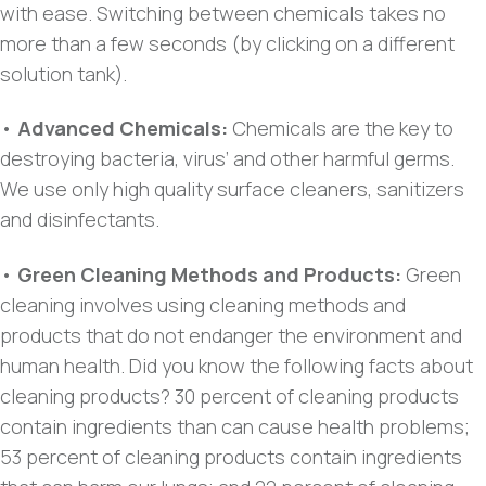
with ease. Switching between chemicals takes no
more than a few seconds (by clicking on a different
solution tank).
•
Advanced Chemicals:
Chemicals are the key to
destroying bacteria, virus’ and other harmful germs.
We use only high quality surface cleaners, sanitizers
and disinfectants.
•
Green Cleaning Methods and Products:
Green
cleaning involves using cleaning methods and
products that do not endanger the environment and
human health. Did you know the following facts about
cleaning products? 30 percent of cleaning products
contain ingredients than can cause health problems;
53 percent of cleaning products contain ingredients