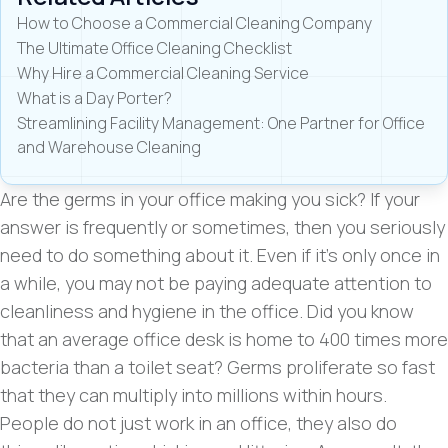
How to Choose a Commercial Cleaning Company
The Ultimate Office Cleaning Checklist
Why Hire a Commercial Cleaning Service
What is a Day Porter?
Streamlining Facility Management: One Partner for Office
and Warehouse Cleaning
Are the germs in your office making you sick? If your
answer is frequently or sometimes, then you seriously
need to do something about it. Even if it’s only once in
a while, you may not be paying adequate attention to
cleanliness and hygiene in the office. Did you know
that an average office desk is home to 400 times more
bacteria than a toilet seat? Germs proliferate so fast
that they can multiply into millions within hours.
People do not just work in an office, they also do