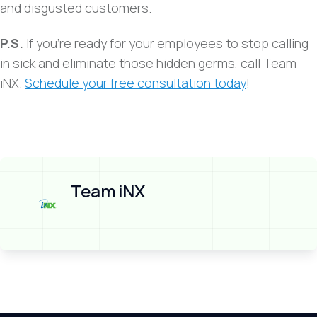
and disgusted customers.
P.S.
If you’re ready for your employees to stop calling
in sick and eliminate those hidden germs, call Team
iNX.
Schedule your free consultation today
!
Team iNX