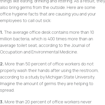
things like eating, drinking and littering. As a result, they
also bring germs from the outside. Here are some
office hygiene facts that are causing you and your
employees to call out sick:
1.
The average office desk contains more than 10
million bacteria, which is 400 times more than an
average toilet seat, according to the Journal of
Occupation and Environmental Medicine.
2.
More than 50 percent of office workers do not
properly wash their hands after using the restroom,
according to a study by Michigan State University.
Imagine the amount of germs they are helping to
spread.
3.
More than 20 percent of office workers never