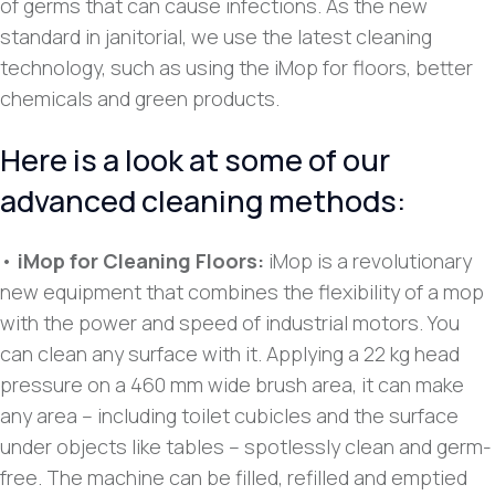
of germs that can cause infections. As the new
standard in janitorial, we use the latest cleaning
technology, such as using the iMop for floors, better
chemicals and green products.
Here is a look at some of our
advanced cleaning methods:
•
iMop for Cleaning Floors:
iMop is a revolutionary
new equipment that combines the flexibility of a mop
with the power and speed of industrial motors. You
can clean any surface with it. Applying a 22 kg head
pressure on a 460 mm wide brush area, it can make
any area – including toilet cubicles and the surface
under objects like tables – spotlessly clean and germ-
free. The machine can be filled, refilled and emptied