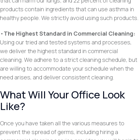
that can harm our lungs; and 22 percent of cleaning
products contain ingredients that can use asthma in
healthy people. We strictly avoid using such products.
•
The Highest Standard in Commercial Cleaning:
Using our tried and tested systems and processes,
we deliver the highest standard in commercial
cleaning. We adhere to a strict cleaning schedule, but
are willing to accommodate your schedule when the
need arises, and deliver consistent cleaning.
What Will Your Office Look
Like?
Once you have taken all the various measures to
prevent the spread of germs, including hiring a