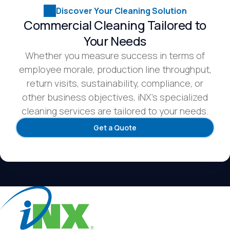
Discover Your Cleaning Solution
Commercial Cleaning Tailored to
Your Needs
Whether you measure success in terms of
employee morale, production line throughput,
return visits, sustainability, compliance, or
other business objectives, iNX’s specialized
cleaning services are tailored to your needs.
Get a Quote