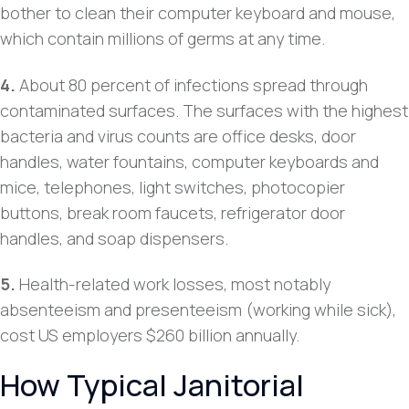
bother to clean their computer keyboard and mouse,
which contain millions of germs at any time.
4.
About 80 percent of infections spread through
contaminated surfaces. The surfaces with the highest
bacteria and virus counts are office desks, door
handles, water fountains, computer keyboards and
mice, telephones, light switches, photocopier
buttons, break room faucets, refrigerator door
handles, and soap dispensers.
5.
Health-related work losses, most notably
absenteeism and presenteeism (working while sick),
cost US employers $260 billion annually.
How Typical Janitorial