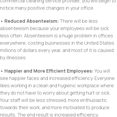
commercial cleaning service provider, you will begin to
notice many positive changes in your office.
• Reduced Absenteeism:
There will be less
absenteeism because your employees will be sick
less often. Absenteeism is a huge problem in offices
everywhere, costing businesses in the United States
millions of dollars every year, and most of it is caused
by illnesses.
• Happier and More Efficient Employees:
You will
see happier faces and increased efficiency. Everyone
likes working in a clean and hygienic workplace where
they do not have to worry about getting hurt or sick.
Your staff will be less stressed, more enthusiastic
towards their work, and more motivated to produce
results. The end result is increased efficiency.