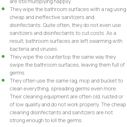
are still multiplying happily.
They wipe the bathroom surfaces with a rag using
cheap and ineffective sanitizers and
disinfectants. Quite often, they do not even use
sanitizers and disinfectants to cut costs. As a
result, bathroom surfaces are left swarming with
bacteria and viruses.
They wipe the countertop the same way they
swipe the bathroom surfaces, leaving them full of
germs.
They often use the same rag, mop and bucket to
clean everything, spreading germs even more.
Their cleaning equipment are often old, rusted or
of low quality and do not work properly. The cheap
cleaning disinfectants and sanitizers are not
strong enough to kill the germs.