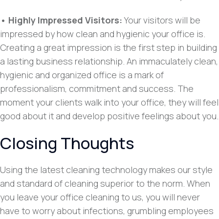
• Highly Impressed Visitors:
Your visitors will be
impressed by how clean and hygienic your office is.
Creating a great impression is the first step in building
a lasting business relationship. An immaculately clean,
hygienic and organized office is a mark of
professionalism, commitment and success. The
moment your clients walk into your office, they will feel
good about it and develop positive feelings about you.
Closing Thoughts
Using the latest cleaning technology makes our style
and standard of cleaning superior to the norm. When
you leave your office cleaning to us, you will never
have to worry about infections, grumbling employees