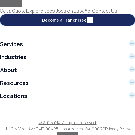
Get a Quote
|
Explore Jobs
|
Jobs en Español
|
Contact Us
Become a Franchisee
Services
Services
Industries
Commercial Cleaning Services
Industries
Specialty Services
About
Manufacturing
Controlled Environment Services
Why iNX
Healthcare
Resources
Our Story
Education
Resources Library
Our Customers
Government
Locations
Blog
Franchising
Los Angeles County
Reviews
Orange County
iNX Training Academy
Riverside County
© 2025 iNX. All rights reserved.
San Bernadino County
1110 N Virgil Ave PMB 90425, Los Angeles, CA 90029
Privacy Policy
Ventura County