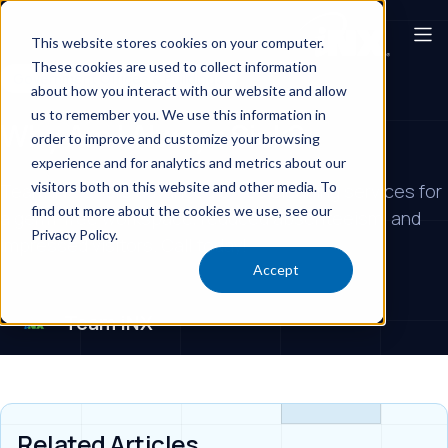
This website stores cookies on your computer.
These cookies are used to collect information
Government Offices & Buildings
about how you interact with our website and allow
us to remember you. We use this information in
Why Am I Always Sick?
order to improve and customize your browsing
experience and for analytics and metrics about our
visitors both on this website and other media. To
Team iNX offers advanced office cleaning services for
find out more about the cookies we use, see our
a germ-free workspace, reduced absenteeism, and
Privacy Policy.
impressed visitors. Call today!
Accept
Team iNX
Related Articles