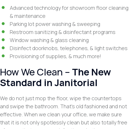
Advanced technology for showroom floor cleaning
& maintenance
Parking lot power washing & sweeping
Restroom sanitizing & disinfectant programs
Window washing & glass cleaning
Disinfect doorknobs, telephones, & light switches
Provisioning of supplies, & much more!
How We Clean –
The New
Standard in Janitorial
We do not just mop the floor, wipe the countertops
and swipe the bathroom. That’s old fashioned and not
effective. When we clean your office, we make sure
that it is not only spotlessly clean but also totally free