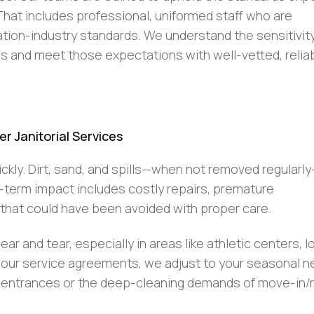
hat includes professional, uniformed staff who are
ion-industry standards. We understand the sensitivit
ngs and meet those expectations with well-vetted, relia
r Janitorial Services
uickly. Dirt, sand, and spills—when not removed regularl
g-term impact includes costly repairs, premature
that could have been avoided with proper care.
ar and tear, especially in areas like athletic centers, l
into our service agreements, we adjust to your seasonal
ding entrances or the deep-cleaning demands of move-in