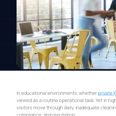
In educational environments, whether
private 
viewed as a routine operational task. Yet in hig
visitors move through daily, inadequate cleanin
compliance, and reputation.