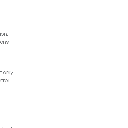
ion.
ions,
t only
trol