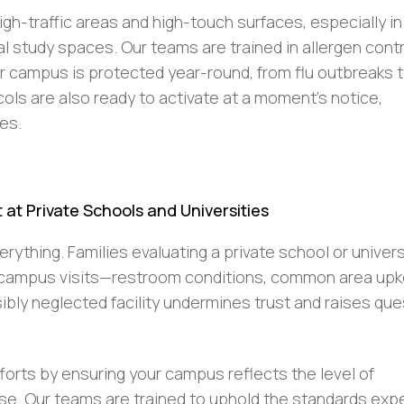
high-traffic areas and high-touch surfaces, especially in
 study spaces. Our teams are trained in allergen cont
r campus is protected year-round, from flu outbreaks 
ls are also ready to activate at a moment’s notice,
ses.
at Private Schools and Universities
erything. Families evaluating a private school or univers
g campus visits—restroom conditions, common area upk
ibly neglected facility undermines trust and raises qu
forts by ensuring your campus reflects the level of
se. Our teams are trained to uphold the standards ex