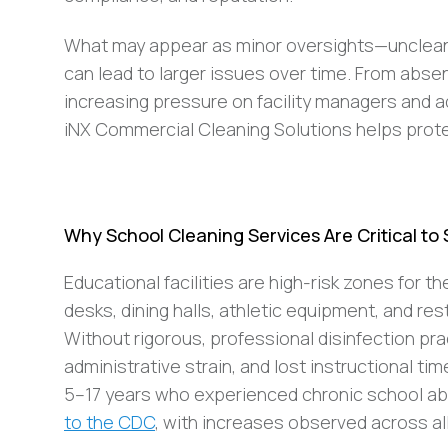
What may appear as minor oversights—unclean r
can lead to larger issues over time. From abse
increasing pressure on facility managers and a
iNX Commercial Cleaning Solutions helps prot
Why School Cleaning Services Are Critical to
Educational facilities are high-risk zones for t
desks, dining halls, athletic equipment, and r
Without rigorous, professional disinfection pr
administrative strain, and lost instructional ti
5–17 years who experienced chronic school ab
to the CDC
, with increases observed across all