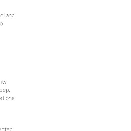
rol and
to
ity
eep,
estions
pected