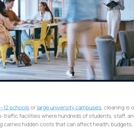
K–12 schools
or
large university campuses
, cleaning is 
h-traffic facilities where hundreds of students, staff, a
g carries hidden costs that can affect health, budgets,