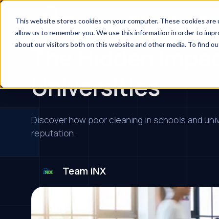
Services
Indus
This website stores cookies on your computer. These cookies are u
allow us to remember you. We use this information in order to imp
about our visitors both on this website and other media. To find ou
The Hidden Impac
Universities
Discover how poor cleaning in schools and univ
reputation.
Team iNX