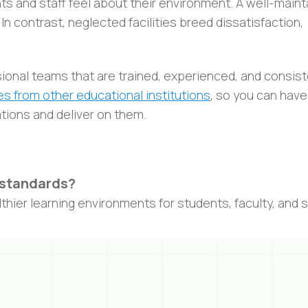
ts and staff feel about their environment. A well-main
 contrast, neglected facilities breed dissatisfaction,
ional teams that are trained, experienced, and consist
s from other educational institutions
, so you can have
ations and deliver on them.
 standards?
hier learning environments for students, faculty, and s