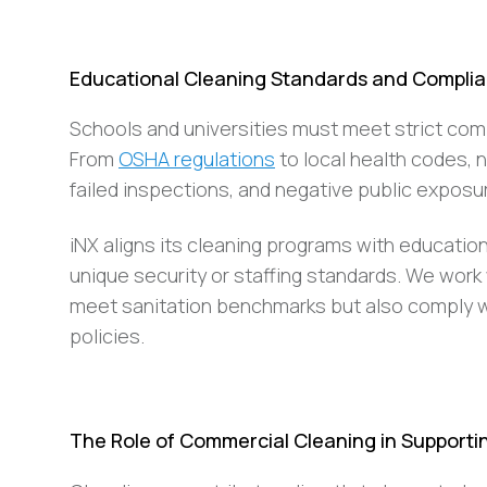
Educational Cleaning Standards and Complia
Schools and universities must meet strict comp
From
OSHA regulations
to local health codes, 
failed inspections, and negative public exposu
iNX aligns its cleaning programs with education
unique security or staffing standards. We work
meet sanitation benchmarks but also comply wi
policies.
The Role of Commercial Cleaning in Support