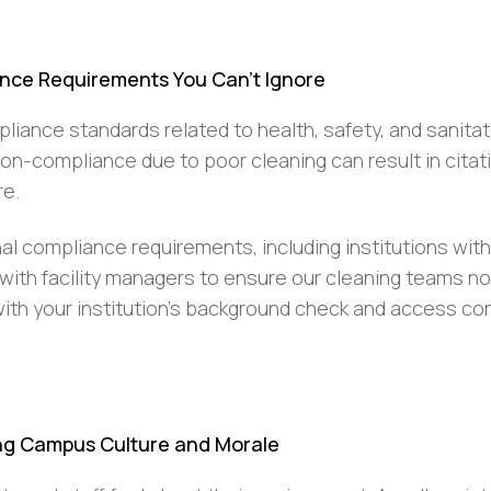
nce Requirements You Can’t Ignore
liance standards related to health, safety, and sanitat
non-compliance due to poor cleaning can result in citat
re.
al compliance requirements, including institutions with
 with facility managers to ensure our cleaning teams no
th your institution’s background check and access con
ing Campus Culture and Morale