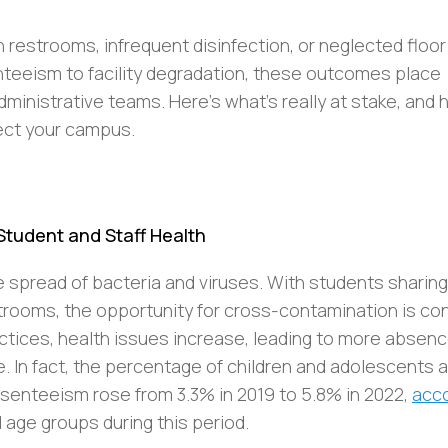
estrooms, infrequent disinfection, or neglected floo
nteeism to facility degradation, these outcomes place
dministrative teams. Here’s what’s really at stake, and
ect your campus.
 Student and Staff Health
he spread of bacteria and viruses. With students sharing
estrooms, the opportunity for cross-contamination is co
actices, health issues increase, leading to more absenc
me. In fact, the percentage of children and adolescents 
senteeism rose from 3.3% in 2019 to 5.8% in 2022,
acco
 age groups during this period.