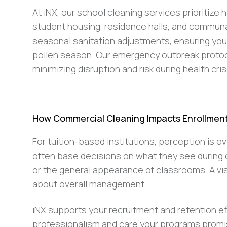
At iNX, our school cleaning services prioritize 
student housing, residence halls, and communal
seasonal sanitation adjustments, ensuring you
pollen season. Our emergency outbreak protoco
minimizing disruption and risk during health cri
How Commercial Cleaning Impacts Enrollment 
For tuition-based institutions, perception is ev
often base decisions on what they see durin
or the general appearance of classrooms. A vis
about overall management.
iNX supports your recruitment and retention ef
professionalism and care your programs promi