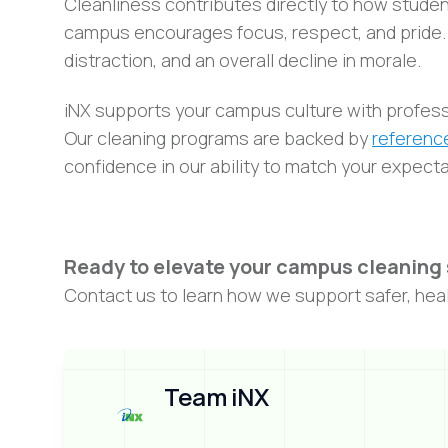
Cleanliness contributes directly to how studen
campus encourages focus, respect, and pride. In
distraction, and an overall decline in morale.
iNX supports your campus culture with profess
Our cleaning programs are backed by
reference
confidence in our ability to match your expect
Ready to elevate your campus cleaning
Contact us to learn how we support safer, healt
Team iNX