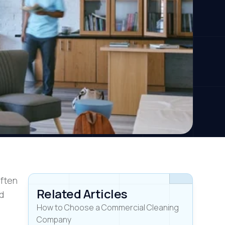
often
Related Articles
nd
How to Choose a Commercial Cleaning
Company