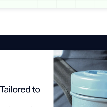
Tailored to