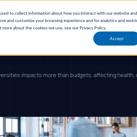
tries
Areas We Serve
Why iNX
R
sed to collect information about how you interact with our website an
rove and customize your browsing experience and for analytics and metri
t more about the cookies we use, see our Privacy Policy.
ts of Poor Cleaning 
Accept
ersities impacts more than budgets, affecting health, c