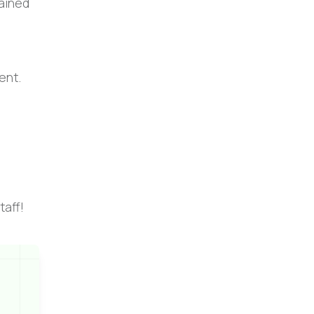
tained
ent.
taff!