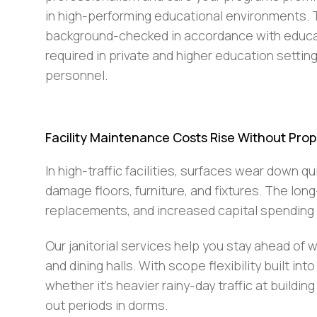
in high-performing educational environments. T
background-checked in accordance with educat
required in private and higher education setti
personnel.
Facility Maintenance Costs Rise Without Prope
In high-traffic facilities, surfaces wear down q
damage floors, furniture, and fixtures. The lon
replacements, and increased capital spending 
Our janitorial services help you stay ahead of we
and dining halls. With scope flexibility built 
whether it’s heavier rainy-day traffic at buil
out periods in dorms.