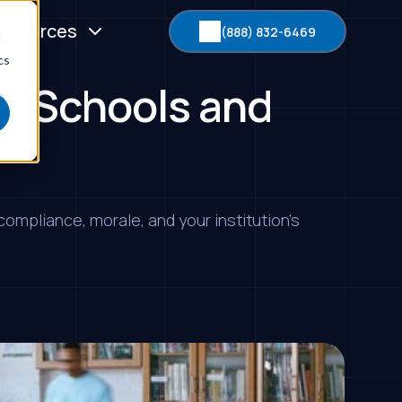
esources
(888) 832-6469
d
cs
in Schools and
ompliance, morale, and your institution’s