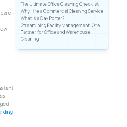
The Ultimate Office Cleaning Checklist
Why Hire a Commercial Cleaning Service
r care—
What is a Day Porter?
Streamlining Facility Management: One
 how
Partner for Office and Warehouse
Cleaning
nstant.
es,
aged
rding