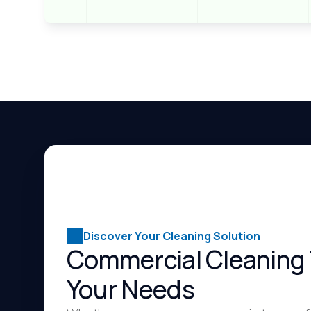
Discover Your Cleaning Solution
Commercial Cleaning 
Your Needs