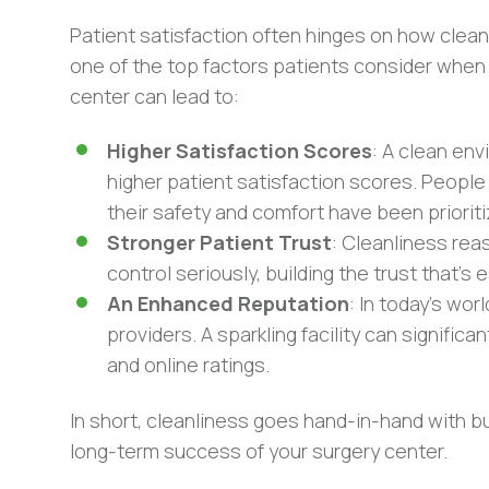
Patient satisfaction often hinges on how clean a
one of the top factors patients consider when
center can lead to:
Higher Satisfaction Scores
: A clean env
higher patient satisfaction scores. People
their safety and comfort have been prioriti
Stronger Patient Trust
: Cleanliness rea
control seriously, building the trust that’s
An Enhanced Reputation
: In today’s wo
providers. A sparkling facility can signifi
and online ratings.
In short, cleanliness goes hand-in-hand with bui
long-term success of your surgery center.