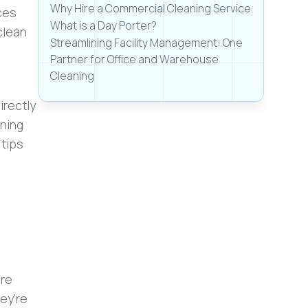
Why Hire a Commercial Cleaning Service
ces
What is a Day Porter?
clean
Streamlining Facility Management: One
Partner for Office and Warehouse
Cleaning
irectly
ining
 tips
ere
ey’re