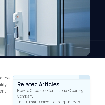
om the
Related Articles
lity
How to Choose a Commercial Cleaning
ment
Company
The Ultimate Office Cleaning Checklist