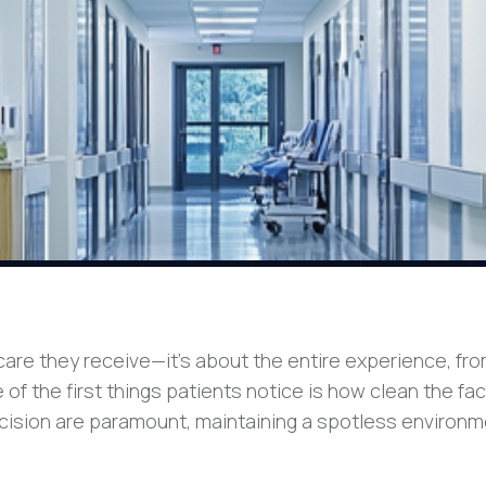
are they receive—it’s about the entire experience, fr
 the first things patients notice is how clean the faci
ecision are paramount, maintaining a spotless environ