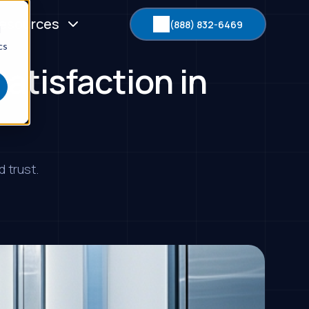
esources
(888) 832-6469
d
cs
atisfaction in
 trust.