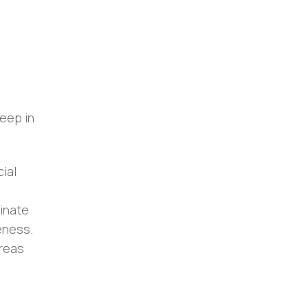
eep in
ial
minate
eness.
areas