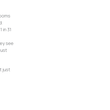
 rooms
d.
1 in 31
hey see
rust
t just