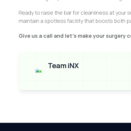
Ready to raise the bar for cleanliness at your
maintain a spotless facility that boosts both p
Give us a call and let’s make your surgery c
Team iNX