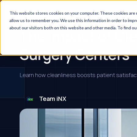
Services
Indus
This website stores cookies on your computer. These cookies are u
allow us to remember you. We use this information in order to imp
about our visitors both on this website and other media. To find ou
The Impact of Cle
Surgery Centers
Learn how cleanliness boosts patient satisfacti
Team iNX