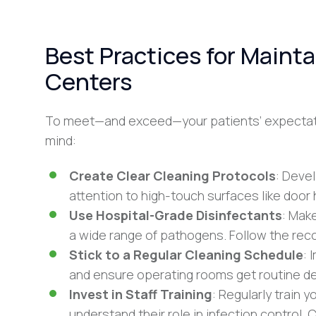
Best Practices for Mainta
Centers
To meet—and exceed—your patients’ expectati
mind:
Create Clear Cleaning Protocols
: Devel
attention to high-touch surfaces like doo
Use Hospital-Grade Disinfectants
: Mak
a wide range of pathogens. Follow the r
Stick to a Regular Cleaning Schedule
: 
and ensure operating rooms get routine de
Invest in Staff Training
: Regularly train 
understand their role in infection control.