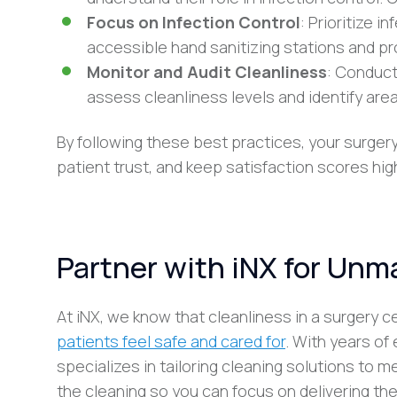
Focus on Infection Control
: Prioritize i
accessible hand sanitizing stations and p
Monitor and Audit Cleanliness
: Conduct
assess cleanliness levels and identify are
By following these best practices, your surger
patient trust, and keep satisfaction scores hig
Partner with iNX for Unm
At iNX, we know that cleanliness in a surgery 
patients feel safe and cared for
. With years of
specializes in tailoring cleaning solutions to 
the cleaning so you can focus on delivering the