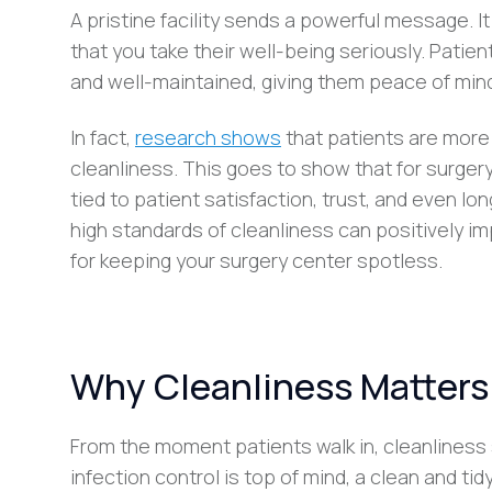
A pristine facility sends a powerful message. 
that you take their well-being seriously. Patie
and well-maintained, giving them peace of mind
In fact,
research shows
that patients are more l
cleanliness. This goes to show that for surgery
tied to patient satisfaction, trust, and even lo
high standards of cleanliness can positively i
for keeping your surgery center spotless.
Why Cleanliness Matters 
From the moment patients walk in, cleanliness 
infection control is top of mind, a clean and ti