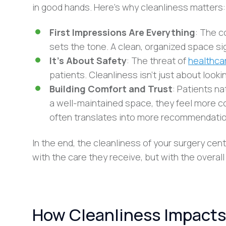
in good hands. Here’s why cleanliness matters:
First Impressions Are Everything
: The c
sets the tone. A clean, organized space sig
It’s About Safety
: The threat of
healthca
patients. Cleanliness isn’t just about looki
Building Comfort and Trust
: Patients na
a well-maintained space, they feel more com
often translates into more recommendatio
In the end, the cleanliness of your surgery cent
with the care they receive, but with the overall 
How Cleanliness Impacts