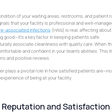
ondition of your waiting areas, restrooms, and patient
nals that your facility is professional and well-manage
re-associated infections
(HAIs) is real, affecting about 
ng good—it’s a key factor in keeping patients safe.
turally associate cleanliness with quality care. When t
fortable and confident in your team’s abilities. This t
ns and positive reviews.
er plays a pivotal role in how satisfied patients are—no
experience of being at your facility.
 Reputation and Satisfaction