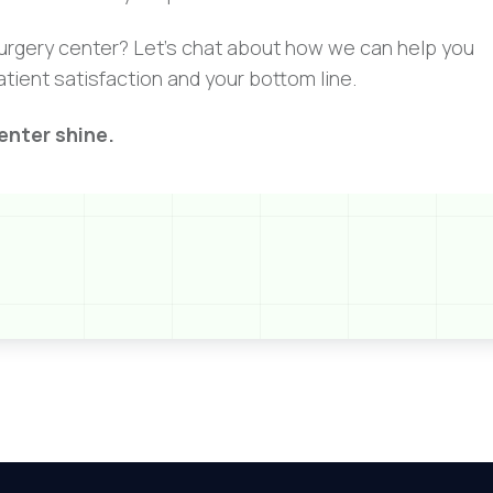
 surgery center? Let’s chat about how we can help you
atient satisfaction and your bottom line.
enter shine.