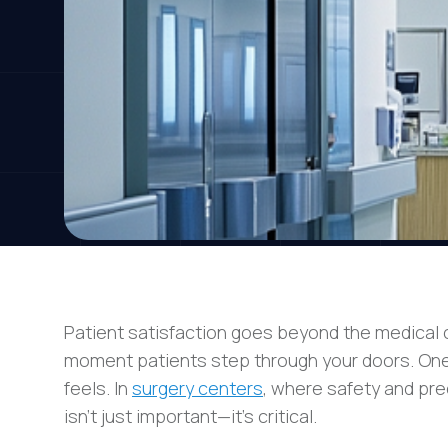
Patient satisfaction goes beyond the medical c
moment patients step through your doors. One of
feels. In
surgery centers
, where safety and pr
isn’t just important—it’s critical.