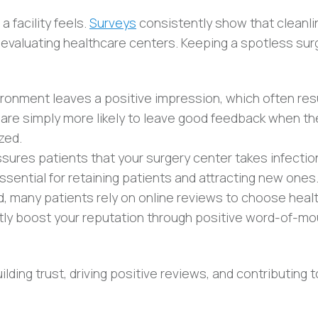
 facility feels.
Surveys
consistently show that cleanli
 evaluating healthcare centers. Keeping a spotless sur
ironment leaves a positive impression, which often resu
 are simply more likely to leave good feedback when th
zed.
ssures patients that your surgery center takes infectio
 essential for retaining patients and attracting new ones
rld, many patients rely on online reviews to choose heal
cantly boost your reputation through positive word-of-m
lding trust, driving positive reviews, and contributing t