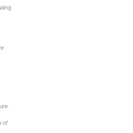
uding
re
sure
e of