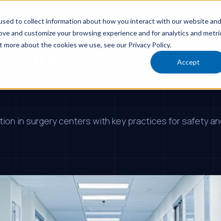
tries
Areas We Serve
Why iNX
R
sed to collect information about how you interact with our website an
rove and customize your browsing experience and for analytics and metri
t more about the cookies we use, see our Privacy Policy.
anliness on Patient S
Accept
on in surgery centers with key practices for safety and