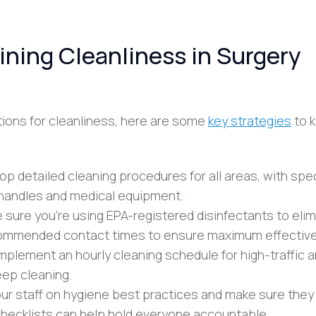
ining Cleanliness in Surgery
ons for cleanliness, here are some
key strategies
to k
op detailed cleaning procedures for all areas, with spec
r handles and medical equipment.
e sure you’re using EPA-registered disinfectants to eli
ecommended contact times to ensure maximum effectiv
Implement an hourly cleaning schedule for high-traffic 
ep cleaning.
your staff on hygiene best practices and make sure they
 Checklists can help hold everyone accountable.