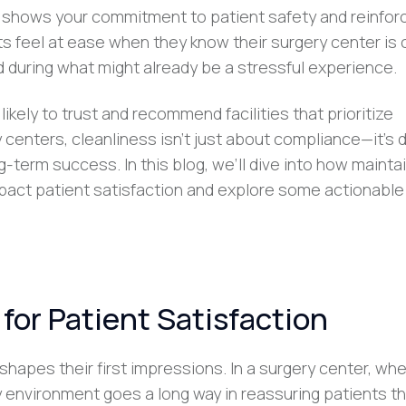
It shows your commitment to patient safety and reinfor
nts feel at ease when they know their surgery center is 
 during what might already be a stressful experience.
ikely to trust and recommend facilities that prioritize
 centers, cleanliness isn’t just about compliance—it’s d
ng-term success. In this blog, we’ll dive into how mainta
mpact patient satisfaction and explore some actionable
for Patient Satisfaction
shapes their first impressions. In a surgery center, wh
dy environment goes a long way in reassuring patients th