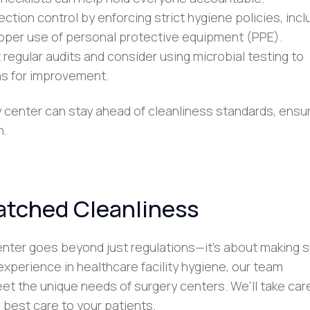
nfection control by enforcing strict hygiene policies, incl
roper use of personal protective equipment (PPE).
 regular audits and consider using microbial testing to
as for improvement.
y center can stay ahead of cleanliness standards, ensu
h.
atched Cleanliness
center goes beyond just regulations—it’s about making 
 experience in healthcare facility hygiene, our team
meet the unique needs of surgery centers. We’ll take car
 best care to your patients.