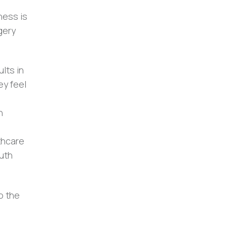
ness is
gery
lts in
ey feel
n
.
thcare
outh
o the