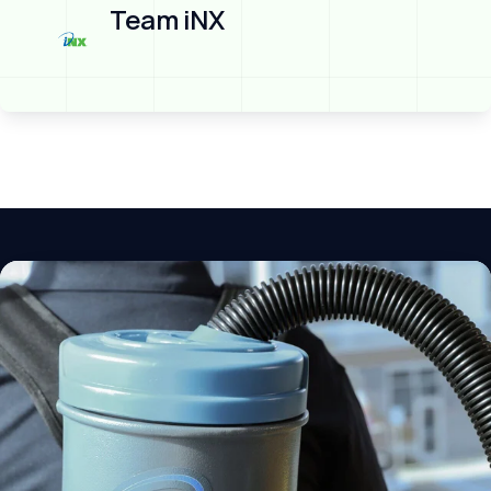
Team iNX