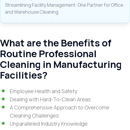
Streamlining Facility Management: One Partner for Office
and Warehouse Cleaning
What are the Benefits of
Routine Professional
Cleaning in Manufacturing
Facilities?
Employee Health and Safety
Dealing with Hard-To-Clean Areas
A Comprehensive Approach to Overcome
Cleaning Challenges
Unparalleled Industry Knowledge