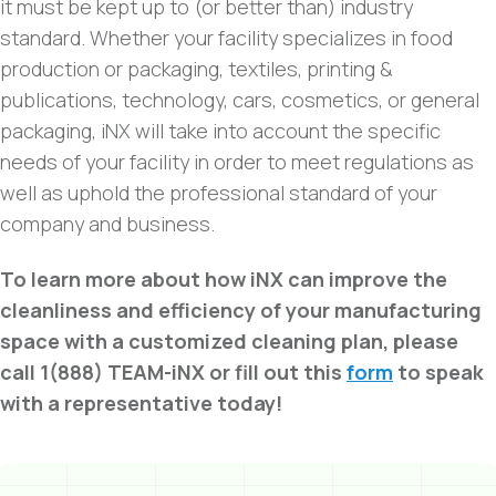
it must be kept up to (or better than) industry
standard. Whether your facility specializes in food
production or packaging, textiles, printing &
publications, technology, cars, cosmetics, or general
packaging, iNX will take into account the specific
needs of your facility in order to meet regulations as
well as uphold the professional standard of your
company and business.
To learn more about how iNX can improve the
cleanliness and efficiency of your manufacturing
space with a customized cleaning plan, please
call 1(888) TEAM-iNX or fill out this
form
to speak
with a representative today!