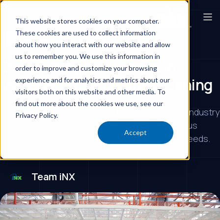
This website stores cookies on your computer.
These cookies are used to collect information
Commercial Cleaning Provider
Day Porters
about how you interact with our website and allow
us to remember you. We use this information in
Overcoming Challenges in
order to improve and customize your browsing
Manufacturing Facility Cleaning
experience and for analytics and metrics about our
visitors both on this website and other media. To
find out more about the cookies we use, see our
iNX ensures your manufacturing facility meets industry
Privacy Policy.
standards and regulations. Specializing in various
Accept
industries, we tailor services to your specific needs.
Team iNX