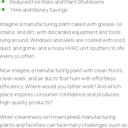
Reduced Fire Risks and Plant Shutdowns
Time and Money Savings
Imagine a manufacturing plant caked with grease, oil
stains, and dirt, with discarded equipment and tools
lying around. Windows and walls are coated with soot,
dust, and grime, and a noisy HVAC unit sputters to life
every so often.
Now imagine a manufacturing plant with clean floors,
clean walls, and air ducts that hum with effortless
efficiency. Where would you rather work? And which
place inspires consumer confidence and produces
high-quality products?
When cleanliness isn’t maintained, manufacturing
plants and facilities can face many challenges such as