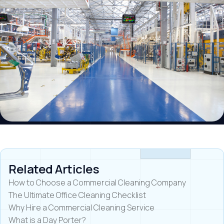
Related Articles
How to Choose a Commercial Cleaning Company
The Ultimate Office Cleaning Checklist
Why Hire a Commercial Cleaning Service
What is a Day Porter?