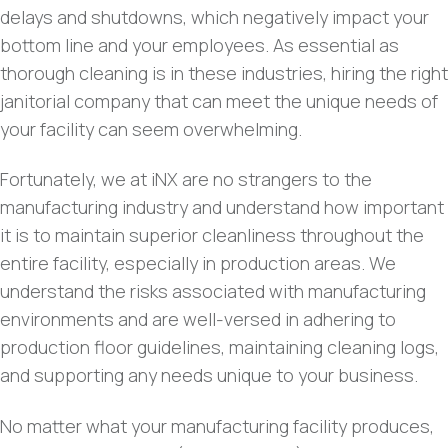
delays and shutdowns, which negatively impact your
bottom line and your employees. As essential as
thorough cleaning is in these industries, hiring the right
janitorial company that can meet the unique needs of
your facility can seem overwhelming.
Fortunately, we at iNX are no strangers to the
manufacturing industry and understand how important
it is to maintain superior cleanliness throughout the
entire facility, especially in production areas. We
understand the risks associated with manufacturing
environments and are well-versed in adhering to
production floor guidelines, maintaining cleaning logs,
and supporting any needs unique to your business.
No matter what your manufacturing facility produces,