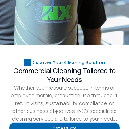
Discover Your Cleaning Solution
Commercial Cleaning Tailored to
Your Needs
Whether you measure success in terms of
employee morale, production line throughput,
return visits, sustainability, compliance, or
other business objectives, iNX’s specialized
cleaning services are tailored to your needs.
Get a Quote