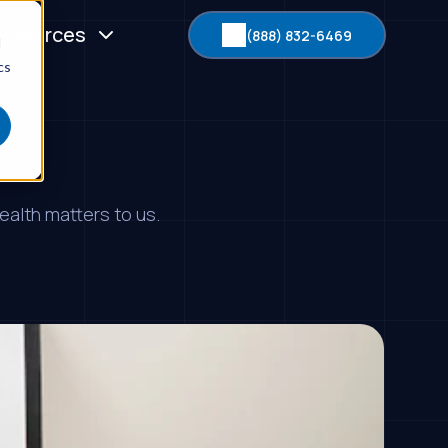
esources
(888) 832-6469
d
cs
ealth matters to us.