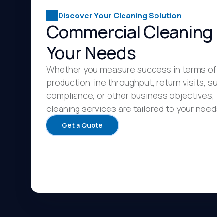
Discover Your Cleaning Solution
Commercial Cleaning 
Your Needs
Whether you measure success in terms of
production line throughput, return visits, su
compliance, or other business objectives, 
cleaning services are tailored to your need
Get a Quote