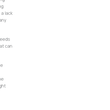
ng.
 a lack
pany
needs
hat can
le
he
ght