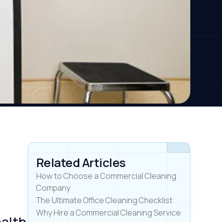
Related Articles
How to Choose a Commercial Cleaning
Company
The Ultimate Office Cleaning Checklist
Why Hire a Commercial Cleaning Service
ealth