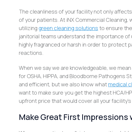
The cleanliness of your facility not only affec
of your patients. At iNX Commercial Cleaning,
utilizing
green cleaning solutions
to ensure the
janitorial teams understand the importance of u
highly fragranced or harsh in order to protect 
reactions.
When we say we are knowledgeable, we mean it
for OSHA, HIPPA, and Bloodborne Pathogens Sta
and efficient, but we also know what
medical c
want to make sure you get the highest HCA/HPS 
upfront price that would cover all your facility
Make Great First Impressions 