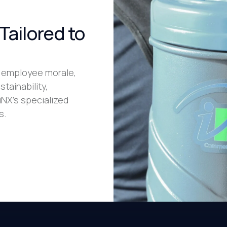
Tailored to
 employee morale,
stainability,
iNX’s specialized
s.