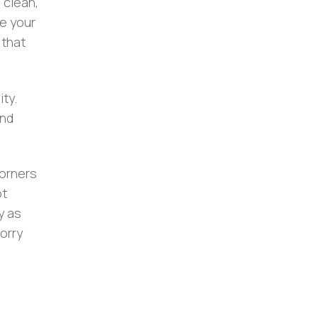
 clean,
se your
 that
ty.
and
corners
ot
y as
orry