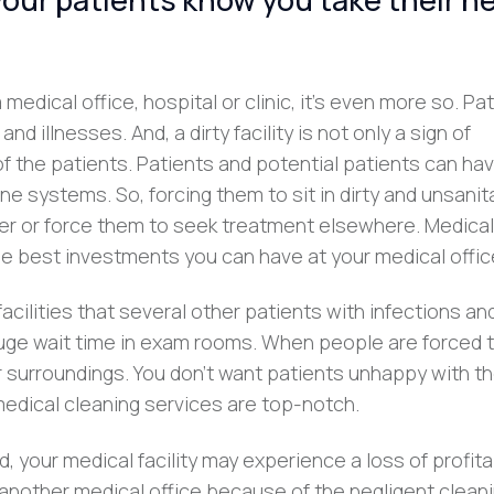
 medical office, hospital or clinic, it’s even more so. Pa
 illnesses. And, a dirty facility is not only a sign of
 of the patients. Patients and potential patients can ha
e systems. So, forcing them to sit in dirty and unsanit
r or force them to seek treatment elsewhere. Medical
the best investments you can have at your medical offic
facilities that several other patients with infections an
huge wait time in exam rooms. When people are forced t
eir surroundings. You don’t want patients unhappy with t
 medical cleaning services are top-notch.
 your medical facility may experience a loss of profitab
 another medical office because of the negligent clean