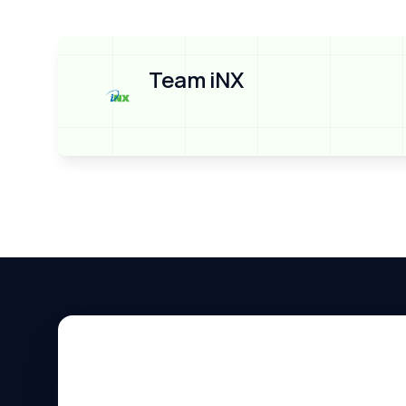
Team iNX