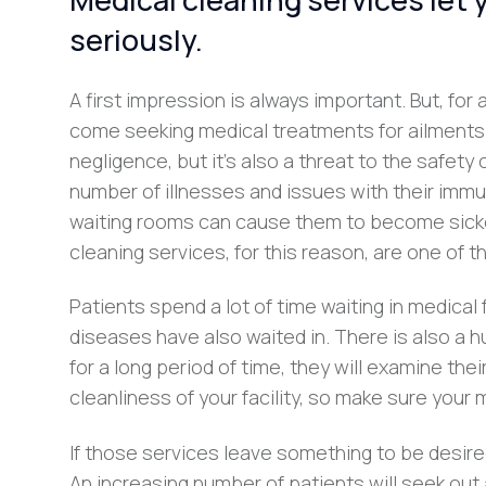
seriously.
A first impression is always important. But, for a
come seeking medical treatments for ailments and
negligence, but it’s also a threat to the safety
number of illnesses and issues with their immun
waiting rooms can cause them to become sicke
cleaning services, for this reason, are one of 
Patients spend a lot of time waiting in medical 
diseases have also waited in. There is also a 
for a long period of time, they will examine th
cleanliness of your facility, so make sure your
If those services leave something to be desired,
An increasing number of patients will seek out