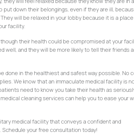
, they will feel relaxed because they know they are in a
o put down their belongings, even if they are ill, becau
hey will be relaxed in your lobby because it is a place
r facility.
though their health could be compromised at your facili
ed well, and they will be more likely to tell their friends 
e done in the healthiest and safest way possible. No 
plies. We know that an immaculate medical facility is n
patients need to know you take their health as seriousl
 medical cleaning services can help you to ease your w
nitary medical facility that conveys a confident and
 Schedule your free consultation today!