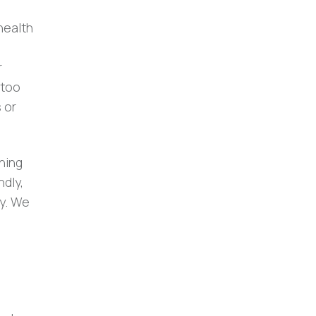
health
r
 too
 or
ning
dly,
ty. We