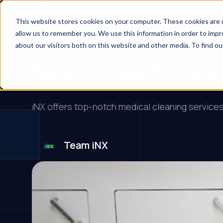
Services
Indus
This website stores cookies on your computer. These cookies are u
allow us to remember you. We use this information in order to imp
Commercial Cleaning Provider
Day Porters
about our visitors both on this website and other media. To find ou
Sick Patients Get
iNX offers top-notch medical cleaning services,
Team iNX