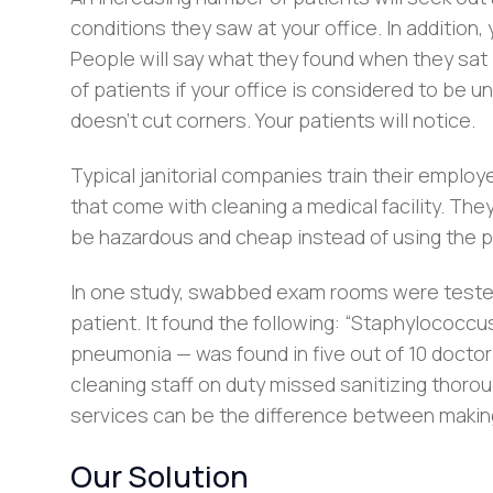
conditions they saw at your office. In addition
People will say what they found when they sat 
of patients if your office is considered to be
doesn’t cut corners. Your patients will notice.
Typical janitorial companies train their emplo
that come with cleaning a medical facility. The
be hazardous and cheap instead of using the p
In one study, swabbed exam rooms were tested
patient. It found the following: “Staphylococcu
pneumonia — was found in five out of 10 doctor
cleaning staff on duty missed sanitizing thorou
services can be the difference between making
Our Solution