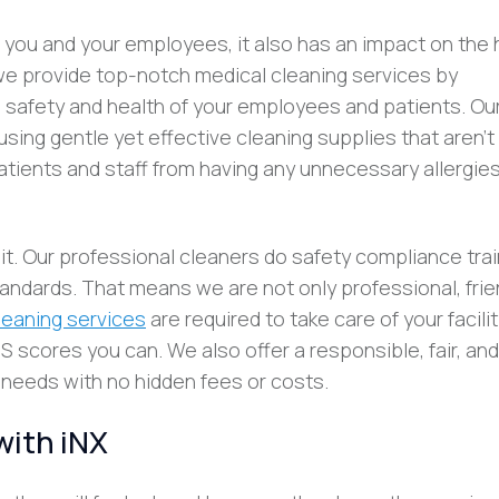
ts you and your employees, it also has an impact on the 
 we provide top-notch medical cleaning services by
 safety and health of your employees and patients. Ou
sing gentle yet effective cleaning supplies that aren’t
patients and staff from having any unnecessary allergies
. Our professional cleaners do safety compliance trai
ndards. That means we are not only professional, frien
leaning services
are required to take care of your facili
scores you can. We also offer a responsible, fair, and
’s needs with no hidden fees or costs.
with iNX