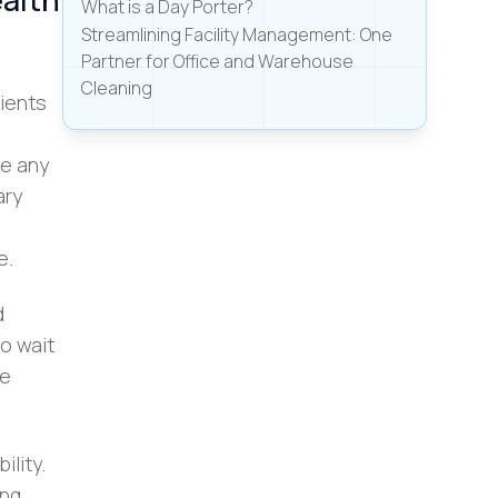
What is a Day Porter?
Streamlining Facility Management: One
Partner for Office and Warehouse
Cleaning
tients
ve any
ary
e.
d
o wait
he
ility.
ing