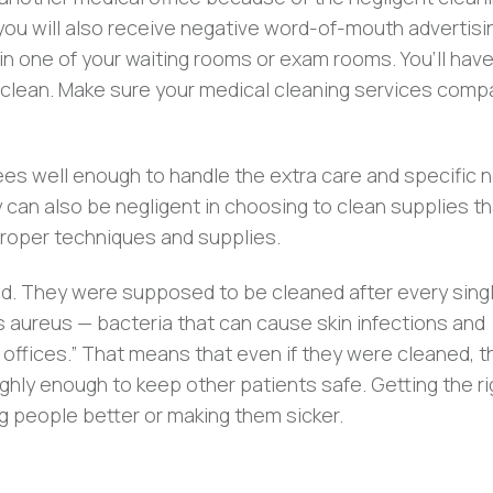
, you will also receive negative word-of-mouth advertisi
in one of your waiting rooms or exam rooms. You’ll have
 unclean. Make sure your medical cleaning services com
yees well enough to handle the extra care and specific 
y can also be negligent in choosing to clean supplies t
roper techniques and supplies.
. They were supposed to be cleaned after every sing
s aureus — bacteria that can cause skin infections and
 offices.” That means that even if they were cleaned, t
ghly enough to keep other patients safe. Getting the ri
 people better or making them sicker.