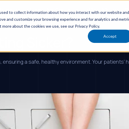
tries
Areas We Serve
Why iNX
R
sed to collect information about how you interact with our website an
rove and customize your browsing experience and for analytics and metri
t more about the cookies we use, see our Privacy Policy.
ting Sicker?
Accept
 ensuring a safe, healthy environment. Your patients' h