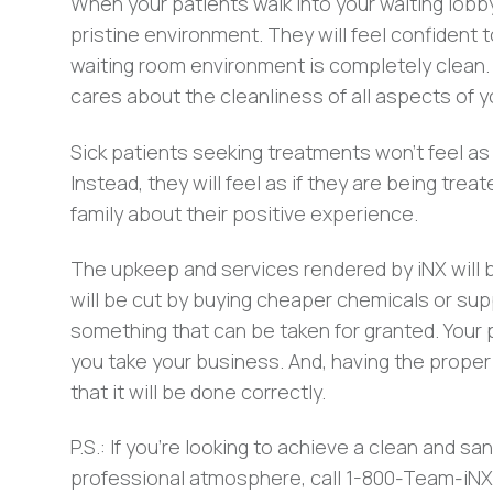
When your patients walk into your waiting lobby
pristine environment. They will feel confident t
waiting room environment is completely clean. T
cares about the cleanliness of all aspects of you
Sick patients seeking treatments won’t feel as 
Instead, they will feel as if they are being treat
family about their positive experience.
The upkeep and services rendered by iNX will b
will be cut by buying cheaper chemicals or sup
something that can be taken for granted. Your 
you take your business. And, having the proper
that it will be done correctly.
P.S.: If you’re looking to achieve a clean and sa
professional atmosphere, call 1-800-Team-iNX.