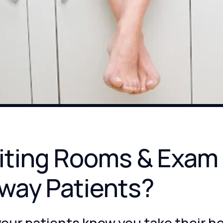
aiting Rooms & Exam
way Patients?
your patients know you take their h