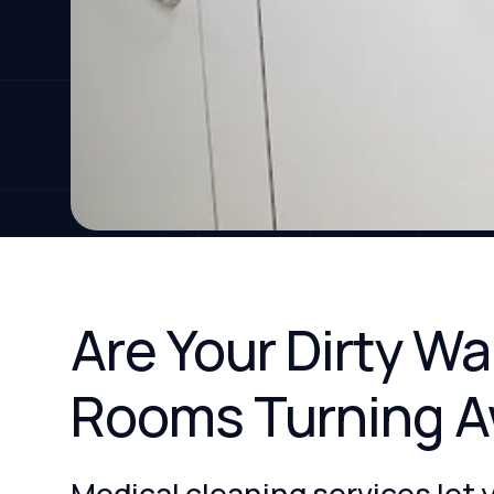
Are Your Dirty W
Rooms Turning A
Medical cleaning services let 